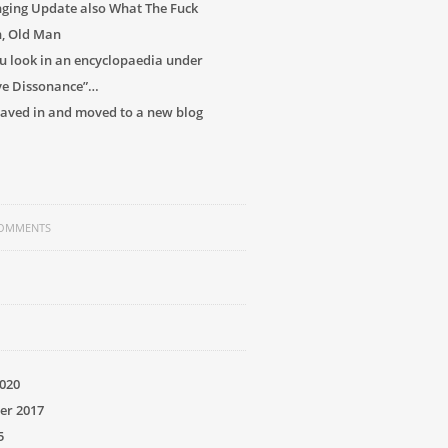
ging Update also What The Fuck
h, Old Man
 look in an encyclopaedia under
ve Dissonance”…
 caved in and moved to a new blog
COMMENTS
020
er 2017
5