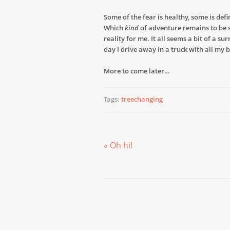
Some of the fear is healthy, some is defi
Which
kind
of adventure remains to be see
reality for me. It all seems a bit of a s
day I drive away in a truck with all my 
More to come later…
Tags:
treechanging
« Oh hi!