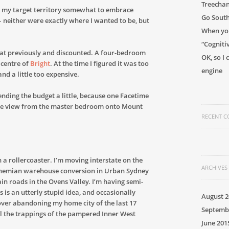
Treechan
 my target territory somewhat to embrace
Go Sout
 neither were exactly where I wanted to be, but
When you
“Cogniti
ed at previously and discounted. A four-bedroom
OK, so I
 centre of
Bright
. At the time I figured it was too
engine
 and a little too expensive.
ending the budget a little, because one Facetime
en the view from the master bedroom onto Mount
RECENT 
 a rollercoaster. I’m moving interstate on the
ARCHIVES
ohemian warehouse conversion in Urban Sydney
in roads in the Ovens Valley. I’m having semi-
 is an utterly stupid idea, and occasionally
August 2
 over abandoning my home city of the last 17
Septemb
all the trappings of the pampered Inner West
June 201