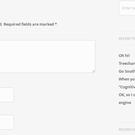
d.
Required fields are marked
*
RECENT P
Oh hi!
Treechan
Go Sout
When you
“Cogniti
OK, so I
engine
RECENT 