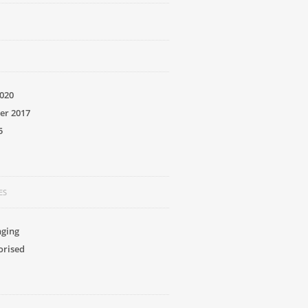
020
er 2017
5
ES
nging
orised