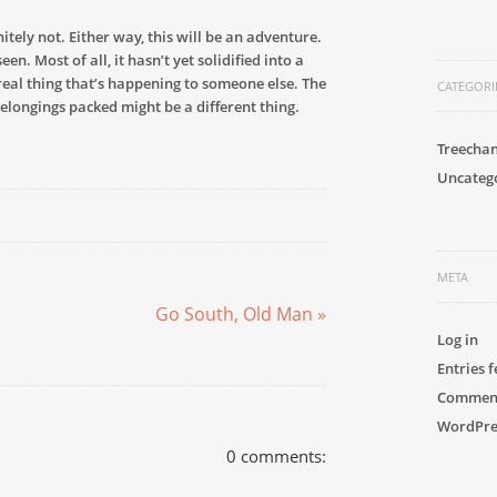
nitely not. Either way, this will be an adventure.
n. Most of all, it hasn’t yet solidified into a
urreal thing that’s happening to someone else. The
CATEGORI
belongings packed might be a different thing.
Treecha
Uncateg
META
Go South, Old Man »
Log in
Entries 
Comment
WordPre
0 comments: