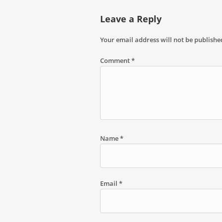
Leave a Reply
Your email address will not be publishe
Comment
*
Name
*
Email
*