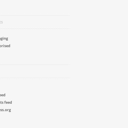
ES
nging
orised
feed
s feed
ss.org