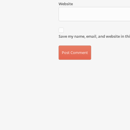
Website
Save my name, email, and website in thi