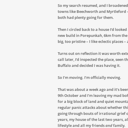
So my search resumed, and I broadened
towns like Beechworth and Myrtleford –
both had plenty going for them.
Then I circled back to a house I’d look
new build in Porepunkah, 6km from the
big, too pristine – I like eclectic places –
Turns out on reflection it was worth ext
call later, I’d inspected the place, se
Buffalo and decided I was having it.
So I’m moving. I’m officially moving.
That was about a week ago and it’s been
9th October and I’m leaving my mad b
for a big block of land and quiet mounta
regular panic attacks about whether this
going through bouts of irrational grief
years, my house of the last two years, 
lifestyle and all my friends
and
family.