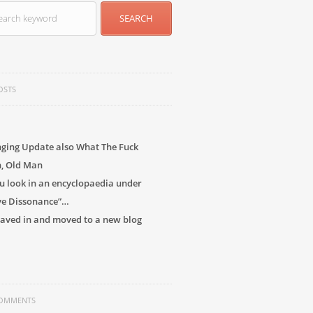
OSTS
ging Update also What The Fuck
h, Old Man
 look in an encyclopaedia under
ve Dissonance”…
 caved in and moved to a new blog
COMMENTS