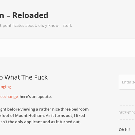
 – Reloaded
t pontificates about, oh, y'know… stuff.
o What The Fuck
anging
Treechange
, here’s an update.
 night before viewing a rather nice three bedroom
RECENT P
he foot of Mount Hotham. As it turns out, I liked
wasn’t the only applicant and as it turned out,
Oh hi!