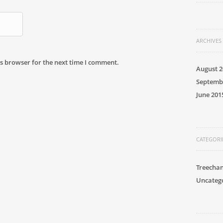
ARCHIVES
s browser for the next time I comment.
August 2
Septemb
June 201
CATEGORI
Treecha
Uncateg