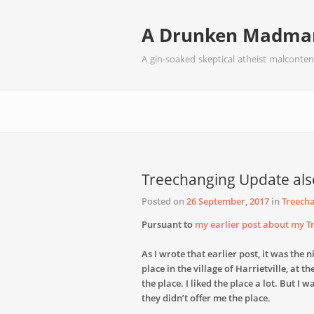
A Drunken Madman
A gin-soaked skeptical atheist malconten
Treechanging Update als
Posted on
26 September, 2017
in
Treech
Pursuant to
my earlier post about my 
As I wrote that earlier post, it was the
place in the village of Harrietville, at t
the place. I liked the place a lot. But I 
they didn’t offer me the place.