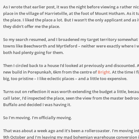
As I wrote that earlier post, it was the night before viewing a rather n
place in the village of Harrietville, at the foot of Mount Hotham. As it tu
the place. I liked the place a lot. But I wasn’t the only applicant and as 
they didn’t offer me the place.
So my search resumed, and I broadened my target territory somewhat
towns like Beechworth and Myrtleford – neither were exactly where I w
both had plenty going for them.
Then I circled back to a house I’d looked at previously and discounted
new build in Porepunkah, 6km from the centre of
Bright
. At the time I 
big, too pristine – I like eclectic places – and a little too expensive.
Turns out on reflection it was worth extending the budget a little, bec
call later, I’d inspected the place, seen the view from the master bed
Buffalo and decided I was having it.
So I’m moving. I’m officially moving.
That was about a week ago and it’s been a rollercoaster. I’m moving in
9th October and I’m leaving my mad bohemian warehouse conversion 