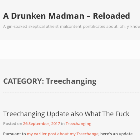
A Drunken Madman – Reloaded
A gin-soaked skeptical atheist malcontent pontificates about, oh, y'know
CATEGORY:
Treechanging
Treechanging Update also What The Fuck
Posted on
26 September, 2017
in
Treechanging
Pursuant to
my earlier post about my Treechange
, here’s an update.