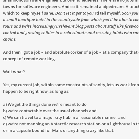
shambolic software engineer but one nonetheless. There are no jobs in
towns for software engineers. And so it remained a pipedream. A touc
which to keep myself sane.
Don’t let it get to you
I’d tell myself.
Soon you’
a small boutique hotel in the countryside from which you’ll be able to co
tours and write increasingly irrelevant blog posts about stuff like firewo
control and growing chillies in a cold climate and rescuing idiots who can
chains.
And then I got a job – and absolute corker of a job – at a company tha
concept of remote working.
Wait what?
Yes, my current job, within some constraints of sanity, lets us work f
happen to be right now, as long as:
a) We get the things done we’re meant to do
b) we’re contactable over the usual channels and
c) We can travel to a major city hub in a reasonable manner and
d) we’re not manning an Antarctic research station or a lighthouse in t
or in a capsule bound for Mars or anything crazy like that.