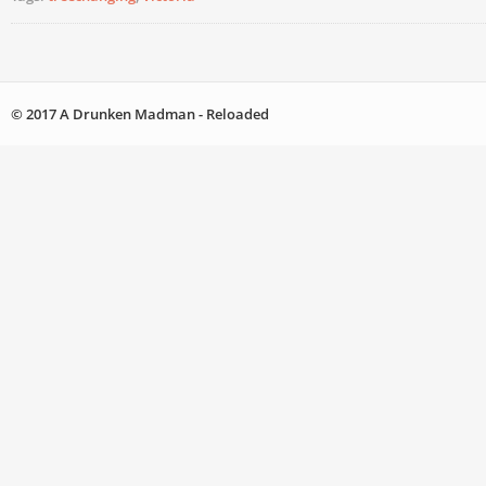
© 2017 A Drunken Madman - Reloaded