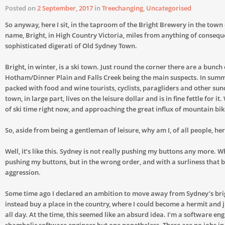
Posted on
2 September, 2017
in
Treechanging
,
Uncategorised
So anyway, here I sit, in the taproom of the Bright Brewery in the town
name, Bright, in High Country Victoria, miles from anything of consequ
sophisticated digerati of Old Sydney Town.
Bright, in winter, is a ski town. Just round the corner there are a bunch o
Hotham/Dinner Plain and Falls Creek being the main suspects. In summe
packed with food and wine tourists, cyclists, paragliders and other sund
town, in large part, lives on the leisure dollar and is in fine fettle for it
of ski time right now, and approaching the great influx of mountain bike
So, aside from being a gentleman of leisure, why am I, of all people, he
Well, it’s like this. Sydney is not really pushing my buttons any more. Wh
pushing my buttons, but in the wrong order, and with a surliness that 
aggression.
Some time ago I declared an ambition to move away from Sydney’s brig
instead buy a place in the country, where I could become a hermit and j
all day. At the time, this seemed like an absurd idea. I’m a software eng