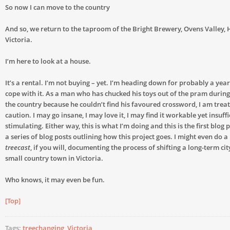
So now I can move to the country
And so, we return to the taproom of the Bright Brewery, Ovens Valley,
Victoria.
I’m here to look at a house.
It’s a rental. I’m not buying – yet. I’m heading down for probably a year, 
cope with it. As a man who has chucked his toys out of the pram durin
the country because he couldn’t find his favoured crossword, I am treat
caution. I may go insane, I may love it, I may find it workable yet insuffi
stimulating. Either way, this is what I’m doing and this is the first blog 
a series of blog posts outlining how this project goes. I might even do a
treecast
, if you will, documenting the process of shifting a long-term cit
small country town in Victoria.
Who knows, it may even be fun.
[Top]
Tags:
treechanging
,
Victoria