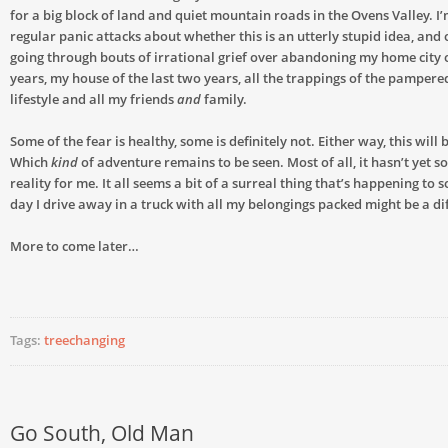
for a big block of land and quiet mountain roads in the Ovens Valley. I
regular panic attacks about whether this is an utterly stupid idea, and 
going through bouts of irrational grief over abandoning my home city o
years, my house of the last two years, all the trappings of the pampere
lifestyle and all my friends
and
family.
Some of the fear is healthy, some is definitely not. Either way, this will
Which
kind
of adventure remains to be seen. Most of all, it hasn’t yet sol
reality for me. It all seems a bit of a surreal thing that’s happening to
day I drive away in a truck with all my belongings packed might be a dif
More to come later…
Tags:
treechanging
Go South, Old Man