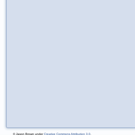
© Jason Brown under
Creative Commons Attribution 3.0
.