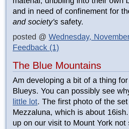
material, dribbling into their own
and in need of confinement for th
and society's
safety.
posted @
Wednesday, November
Feedback (1)
The Blue Mountains
Am developing a bit of a thing for
Blueys. You can possibly see wh
little lot
. The first photo of the set
Mezzaluna, which is about 16ish.
up on our visit to Mount York not s