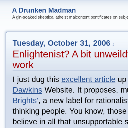
A Drunken Madman
A gin-soaked skeptical atheist malcontent pontificates on subj
Tuesday, October 31, 2006
#
Enlightenist? A bit unweild
work
I just dug this
excellent article
up 
Dawkins
Website. It proposes, mu
Brights'
, a new label for rationalis
thinking people. You know, those 
believe in all that unsupportable 