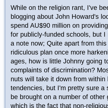
While on the religion rant, I've b
blogging about John Howard's lo
spend AU$90 million on providing 
for publicly-funded schools, but I
a note now; Quite apart from this 
ridiculous plan once more harken
ages, how is little Johnny going t
complaints of discrimination? Most
nuts will take it down from within
tendencies, but I'm pretty sure a 
be brought on a number of other g
which is the fact that non-religio