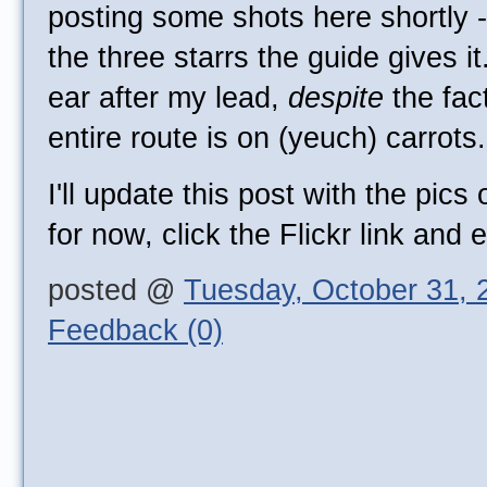
posting some shots here shortly - 
the three starrs the guide gives it
ear after my lead,
despite
the fac
entire route is on (yeuch) carrots.
I'll update this post with the pics
for now, click the Flickr link and 
posted @
Tuesday, October 31, 
Feedback (0)