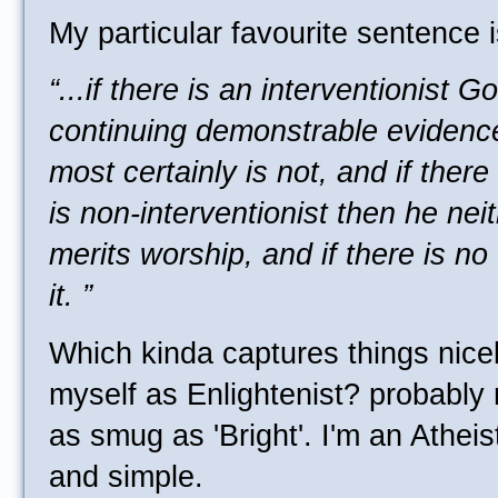
My particular favourite sentence i
“...if there is an interventionist 
continuing demonstrable evidence
most certainly is not, and if ther
is non-interventionist then he nei
merits worship, and if there is no
it. ”
Which kinda captures things nicel
myself as Enlightenist? probably 
as smug as 'Bright'. I'm an Atheist
and simple.