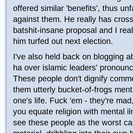
offered similar 'benefits', thus unf
against them. He really has crosse
batshit-insane proposal and I rea
him turfed out next election.
I've also held back on blogging a
ha over islamic leaders' pronoun
These people don't dignify commen
them utterly bucket-of-frogs ment
one's life. Fuck 'em - they're mad,
you equate religion with mental iln
see these people as the worst cas