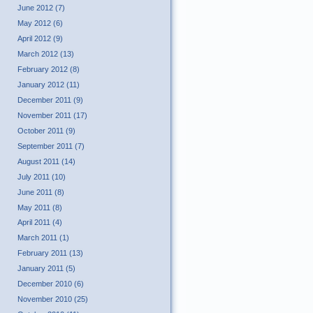
June 2012 (7)
May 2012 (6)
April 2012 (9)
March 2012 (13)
February 2012 (8)
January 2012 (11)
December 2011 (9)
November 2011 (17)
October 2011 (9)
September 2011 (7)
August 2011 (14)
July 2011 (10)
June 2011 (8)
May 2011 (8)
April 2011 (4)
March 2011 (1)
February 2011 (13)
January 2011 (5)
December 2010 (6)
November 2010 (25)