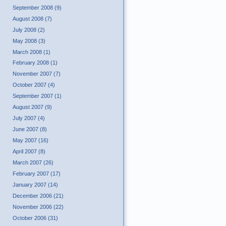
September 2008 (9)
August 2008 (7)
July 2008 (2)
May 2008 (3)
March 2008 (1)
February 2008 (1)
November 2007 (7)
October 2007 (4)
September 2007 (1)
August 2007 (9)
July 2007 (4)
June 2007 (8)
May 2007 (16)
April 2007 (8)
March 2007 (26)
February 2007 (17)
January 2007 (14)
December 2006 (21)
November 2006 (22)
October 2006 (31)