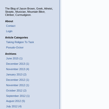
The Blog of Jason Brown, Geek, Atheist,
Skeptic, Musician, Mountain Biker,
Climber, Curmudgeon.
About
Contact
Login
Article Categories
Taking Religion To Task
Pseudo-Ocker
Archives
June 2015 (1)
December 2013 (1)
November 2013 (4)
January 2013 (2)
December 2012 (1)
November 2012 (1)
October 2012 (2)
September 2012 (1)
August 2012 (5)
July 2012 (4)