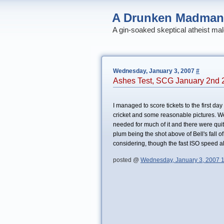
A Drunken Madman
A gin-soaked skeptical atheist mal
Wednesday, January 3, 2007
#
Ashes Test, SCG January 2nd 
I managed to score tickets to the first day
cricket and some reasonable pictures. W
needed for much of it and there were quite
plum being the shot above of Bell's fall o
considering, though the fast ISO speed al
posted @
Wednesday, January 3, 2007 