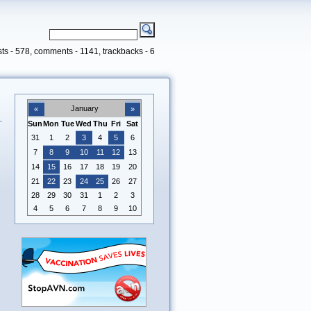
ts - 578, comments - 1141, trackbacks - 6
January
«
»
Sun
Mon
Tue
Wed
Thu
Fri
Sat
31
1
2
3
4
5
6
7
8
9
10
11
12
13
14
15
16
17
18
19
20
21
22
23
24
25
26
27
28
29
30
31
1
2
3
4
5
6
7
8
9
10