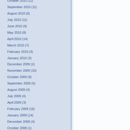
October 2010 (11)
September 2010 (11)
August 2010 (6)
July 2010 (11)
June 2010 (9)
May 2010 (8)
April 2010 (14)
March 2010 (7)
February 2010 (4)
January 2010 (3)
December 2009 (2)
November 2009 (10)
October 2009 (8)
September 2009 (5)
August 2009 (4)
July 2009 (4)
April 2009 (3)
February 2009 (16)
January 2009 (14)
December 2008 (4)
October 2008 (1)