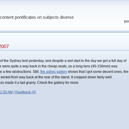
content pontificates on subjects diverse
pos
2007
 of the Sydney test yesterday, and despite a wet start to the day we got a full day of
e were quite a way back in the cheap seats, so a long lens (40-150mm) was
 a few obstructions. Still,
the ashes gallery
shows that I got some decent ones, the
f wicket from way back at the rear of the stand. It cropped down fairly well
so made it a tad grainy. Check the gallery for more.
11:50 AM
|
Feedback (0)