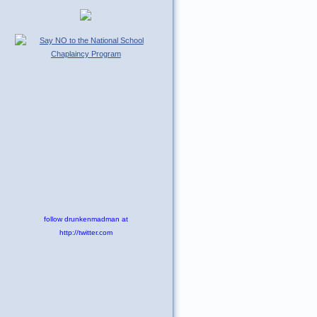
follow drunkenmadman at
http://twitter.com