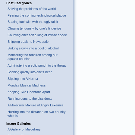
Post Categories
Solving the problems of the world
Fearing the coming technological plague
Beating fuckwits with the ugly stick
Clinging tenuously by one's fingertips
Counting onesself a king of infinite space
Shipping coals to Newcastle
Sinking slowly into a pool of alcohol
Monitoring the rebellion among our
aquatic cousins
Administering a solid punch to the throat
Sobbing quietly into one's beer
Slipping Into A Korma
Monday Musical Madness
Keeping Two Chevrons Apart
Running guns to the dissidents
A Molecular Mixture of Angry Lexemes
Hurtling into the distance on two chunky
wheels
Image Galleries
A Gallery of Miscellany