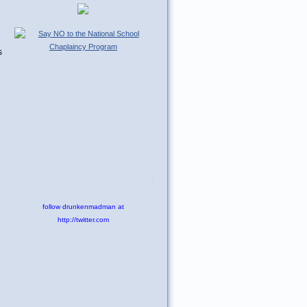
s
Tweet
follow drunkenmadman at
http://twitter.com