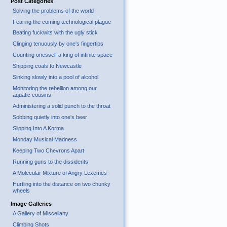
Post Categories
Solving the problems of the world
Fearing the coming technological plague
Beating fuckwits with the ugly stick
Clinging tenuously by one's fingertips
Counting onesself a king of infinite space
Shipping coals to Newcastle
Sinking slowly into a pool of alcohol
Monitoring the rebellion among our
aquatic cousins
Administering a solid punch to the throat
Sobbing quietly into one's beer
Slipping Into A Korma
Monday Musical Madness
Keeping Two Chevrons Apart
Running guns to the dissidents
A Molecular Mixture of Angry Lexemes
Hurtling into the distance on two chunky
wheels
Image Galleries
A Gallery of Miscellany
Climbing Shots