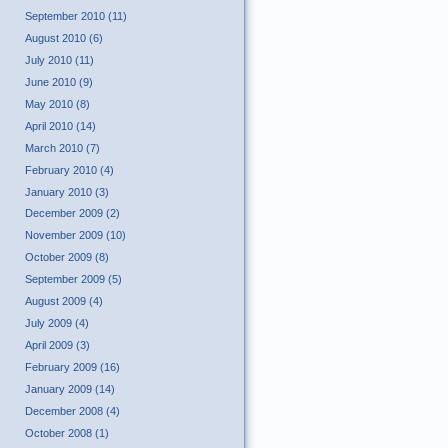
September 2010 (11)
August 2010 (6)
July 2010 (11)
June 2010 (9)
May 2010 (8)
April 2010 (14)
March 2010 (7)
February 2010 (4)
January 2010 (3)
December 2009 (2)
November 2009 (10)
October 2009 (8)
September 2009 (5)
August 2009 (4)
July 2009 (4)
April 2009 (3)
February 2009 (16)
January 2009 (14)
December 2008 (4)
October 2008 (1)