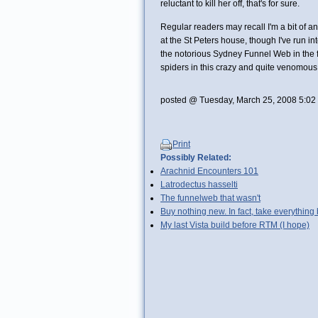
reluctant to kill her off, that's for sure.
Regular readers may recall I'm a bit of 
at the St Peters house, though I've run i
the notorious Sydney Funnel Web in the fl
spiders in this crazy and quite venomous c
posted @ Tuesday, March 25, 2008 5:02
Print
Possibly Related:
Arachnid Encounters 101
Latrodectus hasselti
The funnelweb that wasn't
Buy nothing new. In fact, take everythin
My last Vista build before RTM (I hope)