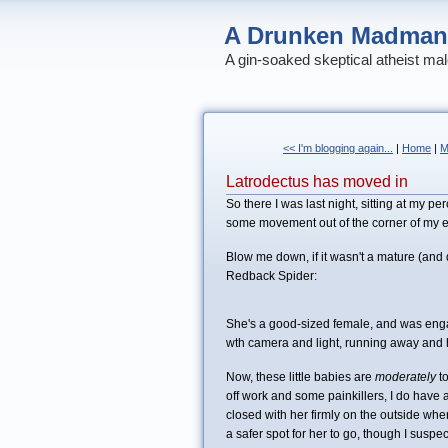
A Drunken Madman
A gin-soaked skeptical atheist mal
<< I'm blogging again...
|
Home
|
M
Latrodectus has moved in
So there I was last night, sitting at my 
some movement out of the corner of my e
Blow me down, if it wasn't a mature (and
Redback Spider:
She's a good-sized female, and was engag
wth camera and light, running away and hi
Now, these little babies are
moderately
t
off work and some painkillers, I do have a
closed with her firmly on the outside whe
a safer spot for her to go, though I suspe