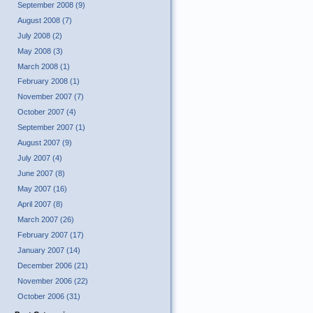
September 2008 (9)
August 2008 (7)
July 2008 (2)
May 2008 (3)
March 2008 (1)
February 2008 (1)
November 2007 (7)
October 2007 (4)
September 2007 (1)
August 2007 (9)
July 2007 (4)
June 2007 (8)
May 2007 (16)
April 2007 (8)
March 2007 (26)
February 2007 (17)
January 2007 (14)
December 2006 (21)
November 2006 (22)
October 2006 (31)