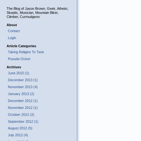
The Blog of Jason Brown, Geek, Atheist,
Skeptic, Musician, Mountain Biker,
Climber, Curmudgeon.
About
Contact
Login
Article Categories
Taking Religion To Task
Pseudo-Ocker
Archives
June 2015 (1)
December 2013 (1)
November 2013 (4)
January 2013 (2)
December 2012 (1)
November 2012 (1)
October 2012 (2)
September 2012 (1)
August 2012 (5)
July 2012 (4)