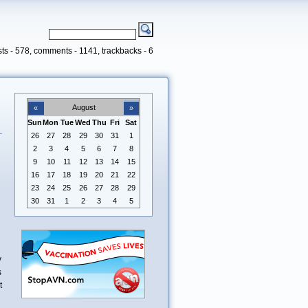
ts - 578, comments - 1141, trackbacks - 6
August
«
»
Sun
Mon
Tue
Wed
Thu
Fri
Sat
26
27
28
29
30
31
1
d
2
3
4
5
6
7
8
9
10
11
12
13
14
15
16
17
18
19
20
21
22
23
24
25
26
27
28
29
30
31
1
2
3
4
5
y
s
t