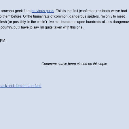
an arachno-geek from
previous posts
. This is the first (confirmed) redback we've had
nto them before. Of the triumvirate of common, dangerous spiders, I'm only to meet
esh (or possibly 'in the chitin'). I've met hundreds upon hundreds of less dangerou
ountry, but I have to say I'm quite taken with this one...
 PM
Comments have been closed on this topic.
g back and demand a refund