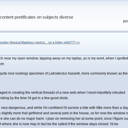
content pontificates on subjects diverse
pos
onday Musical Madness returns... on a friday night??? >>
perch near my open window, tapping away on my laptop, as is my wont, when I spotte
ye.
 quite nice looking) specimen of
Latrodectus hasselti
, more commonly known as the
ed in creating the vertical threads of a new web when I most impolitely intruded
ding by the time I'd got in a few good shots.
o
very
dangerous, and while I'm confident I'd survive a bite with little more than a da
 slightly more frail girlfriend and several pets in the house, so for now the window i
re she can do no major harm. I plan on removing her at some point, once I figure ou
ct where she is now may in fact be the safest if the window stays closed. I'd be