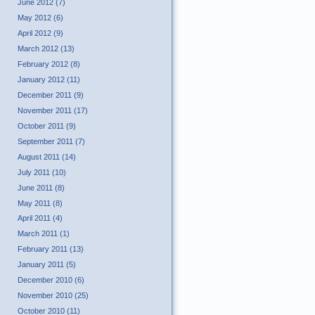
June 2012 (7)
May 2012 (6)
April 2012 (9)
March 2012 (13)
February 2012 (8)
January 2012 (11)
December 2011 (9)
November 2011 (17)
October 2011 (9)
September 2011 (7)
August 2011 (14)
July 2011 (10)
June 2011 (8)
May 2011 (8)
April 2011 (4)
March 2011 (1)
February 2011 (13)
January 2011 (5)
December 2010 (6)
November 2010 (25)
October 2010 (11)