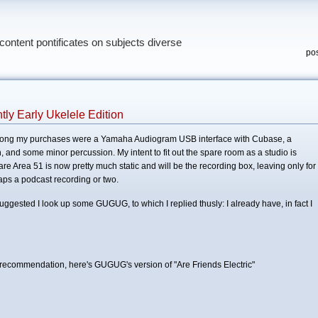
content pontificates on subjects diverse
pos
ly Early Ukelele Edition
Among my purchases were a Yamaha Audiogram USB interface with Cubase, a
 and some minor percussion. My intent to fit out the spare room as a studio is
are Area 51 is now pretty much static and will be the recording box, leaving only for
aps a podcast recording or two.
ggested I look up some GUGUG, to which I replied thusly: I already have, in fact I
 recommendation, here's GUGUG's version of "Are Friends Electric"