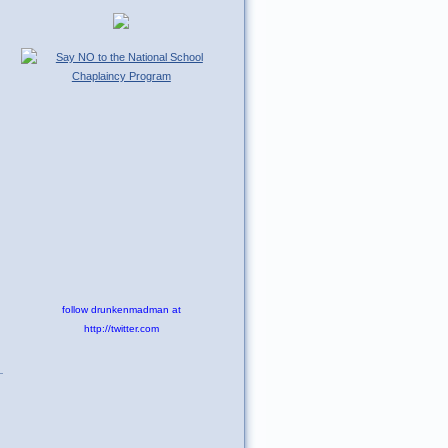
follow drunkenmadman at
http://twitter.com