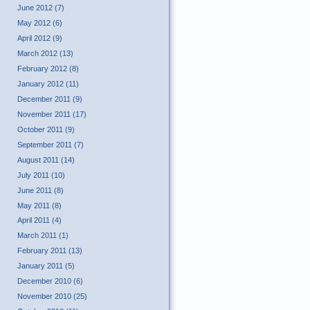
June 2012 (7)
May 2012 (6)
April 2012 (9)
March 2012 (13)
February 2012 (8)
January 2012 (11)
December 2011 (9)
November 2011 (17)
October 2011 (9)
September 2011 (7)
August 2011 (14)
July 2011 (10)
June 2011 (8)
May 2011 (8)
April 2011 (4)
March 2011 (1)
February 2011 (13)
January 2011 (5)
December 2010 (6)
November 2010 (25)