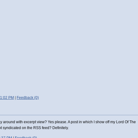
11:02 PM
|
Feedback (0)
y around with excerpt view? Yes please. A post in which I show off my Lord Of The
t syndicated on the RSS feed? Definitely.