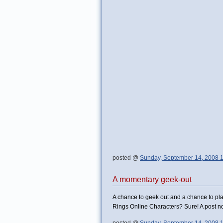
posted @
Sunday, September 14, 2008 
A momentary geek-out
A chance to geek out and a chance to pla
Rings Online Characters? Sure! A post no