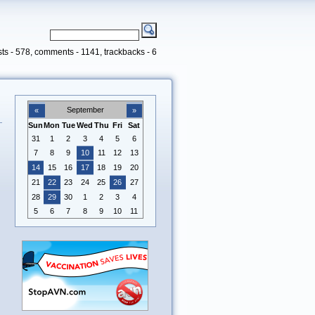
ts - 578, comments - 1141, trackbacks - 6
September
«
»
Sun
Mon
Tue
Wed
Thu
Fri
Sat
31
1
2
3
4
5
6
7
8
9
10
11
12
13
14
15
16
17
18
19
20
21
22
23
24
25
26
27
28
29
30
1
2
3
4
5
6
7
8
9
10
11