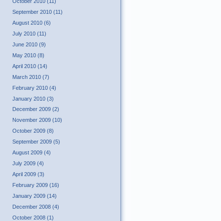
October 2010 (11)
September 2010 (11)
August 2010 (6)
July 2010 (11)
June 2010 (9)
May 2010 (8)
April 2010 (14)
March 2010 (7)
February 2010 (4)
January 2010 (3)
December 2009 (2)
November 2009 (10)
October 2009 (8)
September 2009 (5)
August 2009 (4)
July 2009 (4)
April 2009 (3)
February 2009 (16)
January 2009 (14)
December 2008 (4)
October 2008 (1)