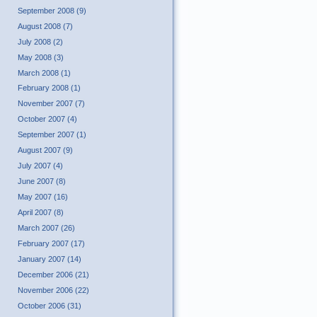
September 2008 (9)
August 2008 (7)
July 2008 (2)
May 2008 (3)
March 2008 (1)
February 2008 (1)
November 2007 (7)
October 2007 (4)
September 2007 (1)
August 2007 (9)
July 2007 (4)
June 2007 (8)
May 2007 (16)
April 2007 (8)
March 2007 (26)
February 2007 (17)
January 2007 (14)
December 2006 (21)
November 2006 (22)
October 2006 (31)