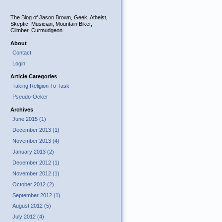
The Blog of Jason Brown, Geek, Atheist,
Skeptic, Musician, Mountain Biker,
Climber, Curmudgeon.
About
Contact
Login
Article Categories
Taking Religion To Task
Pseudo-Ocker
Archives
June 2015 (1)
December 2013 (1)
November 2013 (4)
January 2013 (2)
December 2012 (1)
November 2012 (1)
October 2012 (2)
September 2012 (1)
August 2012 (5)
July 2012 (4)