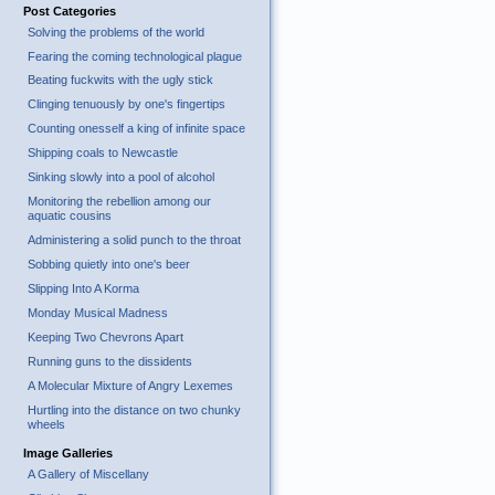
Post Categories
Solving the problems of the world
Fearing the coming technological plague
Beating fuckwits with the ugly stick
Clinging tenuously by one's fingertips
Counting onesself a king of infinite space
Shipping coals to Newcastle
Sinking slowly into a pool of alcohol
Monitoring the rebellion among our
aquatic cousins
Administering a solid punch to the throat
Sobbing quietly into one's beer
Slipping Into A Korma
Monday Musical Madness
Keeping Two Chevrons Apart
Running guns to the dissidents
A Molecular Mixture of Angry Lexemes
Hurtling into the distance on two chunky
wheels
Image Galleries
A Gallery of Miscellany