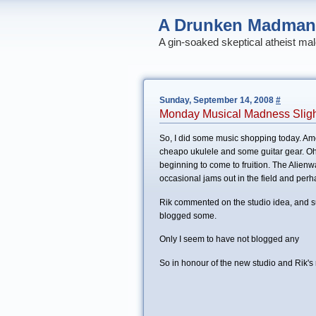
A Drunken Madman
A gin-soaked skeptical atheist mal
Sunday, September 14, 2008
#
Monday Musical Madness Slight
So, I did some music shopping today. 
cheapo ukulele and some guitar gear. Oh,
beginning to come to fruition. The Alienw
occasional jams out in the field and perh
Rik commented on the studio idea, and su
blogged some.
Only I seem to have not blogged any
So in honour of the new studio and Rik's