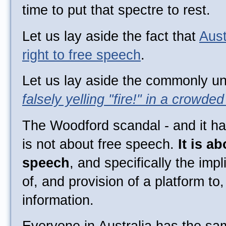
time to put that spectre to rest.
Let us lay aside the fact that
Aust
right to free speech
.
Let us lay aside the commonly un
falsely yelling "fire!" in a crowded
The Woodford scandal - and it h
is not about free speech.
It is a
speech
, and specifically the imp
of, and provision of a platform to
information.