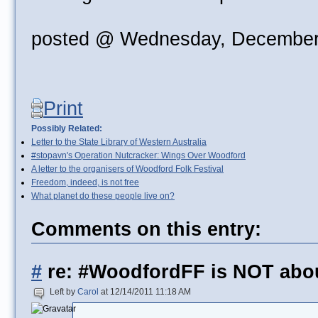
posted @ Wednesday, December
Print
Possibly Related:
Letter to the State Library of Western Australia
#stopavn's Operation Nutcracker: Wings Over Woodford
A letter to the organisers of Woodford Folk Festival
Freedom, indeed, is not free
What planet do these people live on?
Comments on this entry:
#
re: #WoodfordFF is NOT abo
Left by
Carol
at 12/14/2011 11:18 AM