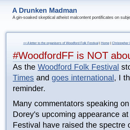
A Drunken Madman
A gin-soaked skeptical atheist malcontent pontificates on subj
<< A letter to the organisers of Woodford Folk Festival
|
Home
|
Christopher 
#WoodfordFF is NOT abou
As the
Woodford Folk Festival
sto
Times
and
goes international
, I t
reminder.
Many commentators speaking on t
Dorey's upcoming appearance at
Festival have raised the spectre o