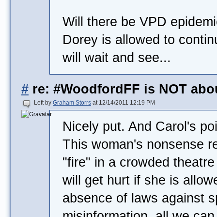
Will there be VPD epidemic
Dorey is allowed to contin
will wait and see...
#
re: #WoodfordFF is NOT abo
Left by
Graham Storrs
at 12/14/2011 12:19 PM
Nicely put. And Carol's po
This woman's nonsense rea
"fire" in a crowded theatre
will get hurt if she is allow
absence of laws against 
misinformation, all we can