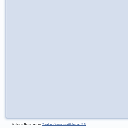
© Jason Brown under
Creative Commons Attribution 3.0
.