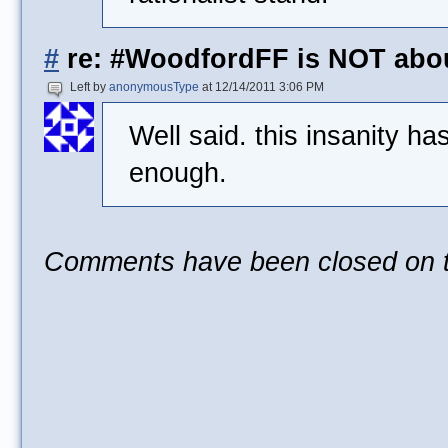
#
re: #WoodfordFF is NOT abo
Left by
anonymousType
at 12/14/2011 3:06 PM
Well said. this insanity h
enough.
Comments have been closed on th