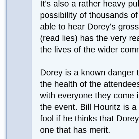
It's also a rather heavy pu
possibility of thousands o
able to hear Dorey's gross
(read lies) has the very re
the lives of the wider com
Dorey is a known danger t
the health of the attendees
with everyone they come in
the event. Bill Houritz is a
fool if he thinks that Dorey
one that has merit.