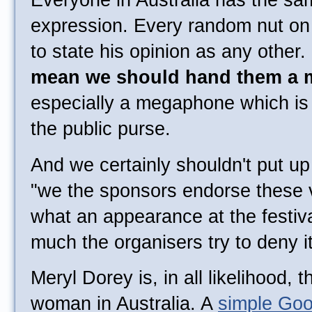
Everyone in Australia has the sam
expression. Every random nut on t
to state his opinion as any other
mean we should hand them a
especially a megaphone which is 
the public purse.
And we certainly shouldn't put u
"we the sponsors endorse these v
what an appearance at the festiv
much the organisers try to deny it
Meryl Dorey is, in all likelihood,
woman in Australia. A
simple Goo