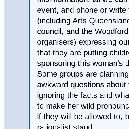
event, and phone or write
(including Arts Queenslan
council, and the Woodford
organisers) expressing ou
that they are putting childr
sponsoring this woman's
Some groups are planning 
awkward questions about 
ignoring the facts and wha
to make her wild pronounc
if they will be allowed to, 
rationalist stand.