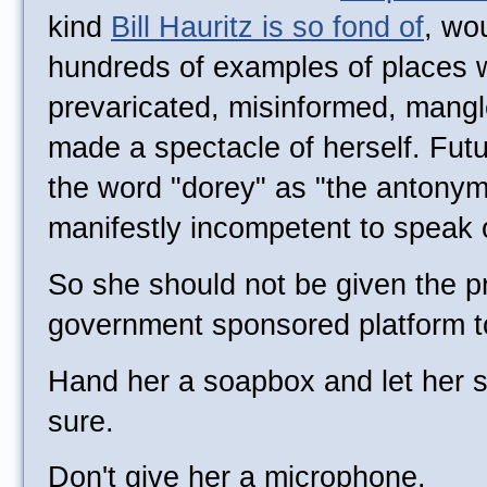
kind
Bill Hauritz is so fond of
, wo
hundreds of examples of places w
prevaricated, misinformed, mangl
made a spectacle of herself. Future
the word "dorey" as "the antonym 
manifestly incompetent to speak 
So she should not be given the pri
government sponsored platform t
Hand her a soapbox and let her s
sure.
Don't give her a microphone.