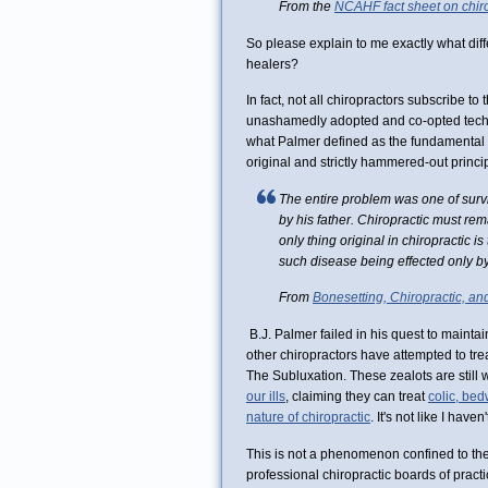
From the
NCAHF fact sheet on chiro
So please explain to me exactly what diffe
healers?
In fact, not all chiropractors subscribe to
unashamedly adopted and co-opted techni
what Palmer defined as the fundamental c
original and strictly hammered-out princi
The entire problem was one of survi
by his father. Chiropractic must rem
only thing original in chiropractic i
such disease being effected only by
From
Bonesetting, Chiropractic, an
B.J. Palmer failed in his quest to maintai
other chiropractors have attempted to tre
The Subluxation. These zealots are still 
our ills
, claiming they can treat
colic, bed
nature of chiropractic
. It's not like I haven
This is not a phenomenon confined to the f
professional chiropractic boards of prac