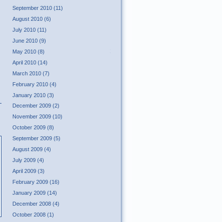
September 2010 (11)
August 2010 (6)
July 2010 (11)
June 2010 (9)
Tweet
May 2010 (8)
April 2010 (14)
March 2010 (7)
February 2010 (4)
January 2010 (3)
December 2009 (2)
November 2009 (10)
October 2009 (8)
September 2009 (5)
August 2009 (4)
July 2009 (4)
April 2009 (3)
February 2009 (16)
January 2009 (14)
December 2008 (4)
October 2008 (1)