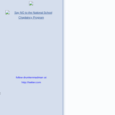
follow drunkenmadman at
http://twitter.com
k