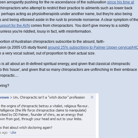
een arrogantly pushing for the re-ascendance of the subluxation
since his time at
chiropractors who attempt to restrict their practice to ailments such as lower back
e perhaps acting as physiotherapists under another name, but they're also being
s and being elbowed aside in the rush to promote nonsense. A clear symptom of th
upport for the AVN
comes from chiropractors. You don't give money to a solidly
unless you're riddled, lousy in fact, with misinformation.
tion of Australian chiropractors subscribe to the absurd, faith-
ssion (a 2005 US study found
around 25% subscribing to Palmer Upper-cervical/HI
re a very vocal subset, out of proportion to their actual size.
n is all about an ill-defined spiritual energy, and given that classical chiropractic
to this 'issue', and given that so many chiropractors are unflinching in their embrace
opractic....
oring?