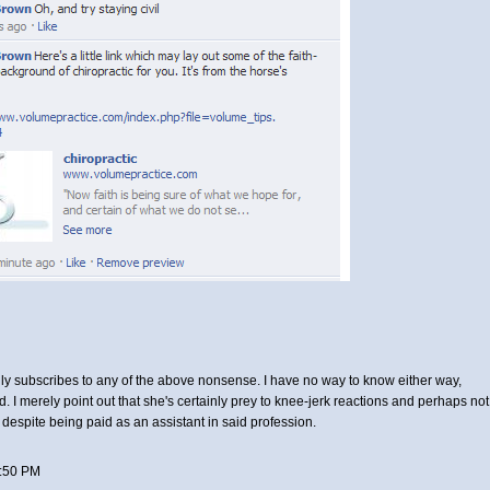
ily subscribes to any of the above nonsense. I have no way to know either way,
d. I merely point out that she's certainly prey to knee-jerk reactions and perhaps not
, despite being paid as an assistant in said profession.
:50 PM