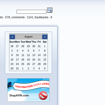
ts - 578, comments - 1141, trackbacks - 6
August
«
»
Sun
Mon
Tue
Wed
Thu
Fri
Sat
26
27
28
29
30
31
1
2
3
4
5
6
7
8
9
10
11
12
13
14
15
16
17
18
19
20
21
22
23
24
25
26
27
28
29
30
31
1
2
3
4
5