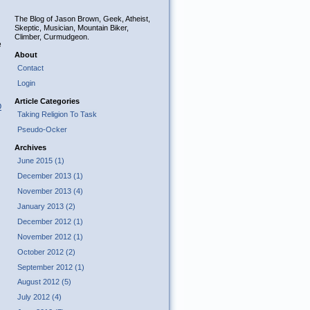
The Blog of Jason Brown, Geek, Atheist,
Skeptic, Musician, Mountain Biker,
Climber, Curmudgeon.
e
About
Contact
Login
Article Categories
O
Taking Religion To Task
Pseudo-Ocker
Archives
June 2015 (1)
December 2013 (1)
November 2013 (4)
January 2013 (2)
December 2012 (1)
November 2012 (1)
October 2012 (2)
September 2012 (1)
August 2012 (5)
July 2012 (4)