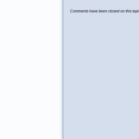
Comments have been closed on this topi