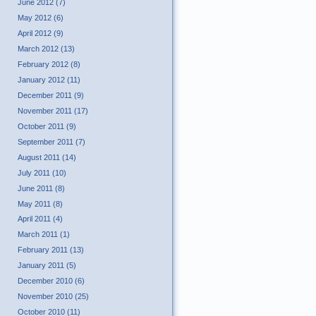
June 2012 (7)
May 2012 (6)
April 2012 (9)
March 2012 (13)
February 2012 (8)
January 2012 (11)
December 2011 (9)
November 2011 (17)
October 2011 (9)
September 2011 (7)
August 2011 (14)
July 2011 (10)
June 2011 (8)
May 2011 (8)
April 2011 (4)
March 2011 (1)
February 2011 (13)
January 2011 (5)
December 2010 (6)
November 2010 (25)
October 2010 (11)