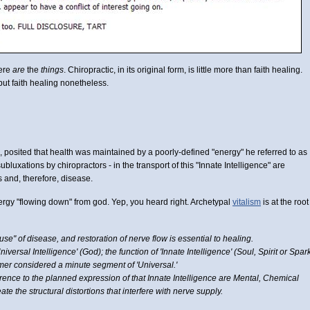
here
are
the
things
. Chiropractic, in its original form, is little more than faith healing.
ut faith healing nonetheless.
c, posited that health was maintained by a poorly-defined "energy" he referred to as
ubluxations by chiropractors - in the transport of this "Innate Intelligence" are
 and, therefore, disease.
nergy "flowing down" from god. Yep, you heard right. Archetypal
vitalism
is at the root
se" of disease, and restoration of nerve flow is essential to healing.
niversal Intelligence' (God); the function of 'Innate Intelligence' (Soul, Spirit or Spar
lmer considered a minute segment of 'Universal.'
rence to the planned expression of that Innate Intelligence are Mental, Chemical
te the structural distortions that interfere with nerve supply.