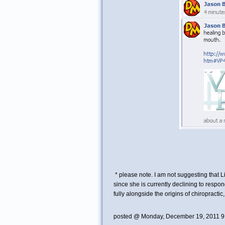
* please note. I am not suggesting that L
since she is currently declining to respon
fully alongside the origins of chiropractic
posted @ Monday, December 19, 2011 9