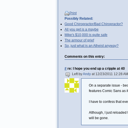
Print
Possibly Related:
Good Chiropractor/Bad Chiropractor?
All you get is a maybe
Mike's $10,000 is quite safe
The armour of grief
So, just what is an Atheist anyway?
Comments on this entry:
#
re: I hope you end up a cripple at 40
Left by
Andy
at 12/23/2011 12:28 A
On a separate issue - bec
features Comic Sans as it
I have to confess that ever
Although, I just reloaded
will be gone.