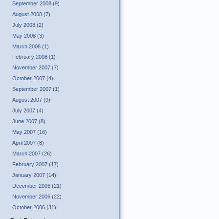
September 2008 (9)
August 2008 (7)
July 2008 (2)
May 2008 (3)
March 2008 (1)
February 2008 (1)
November 2007 (7)
October 2007 (4)
September 2007 (1)
August 2007 (9)
July 2007 (4)
June 2007 (8)
May 2007 (16)
April 2007 (8)
March 2007 (26)
February 2007 (17)
January 2007 (14)
December 2006 (21)
November 2006 (22)
October 2006 (31)