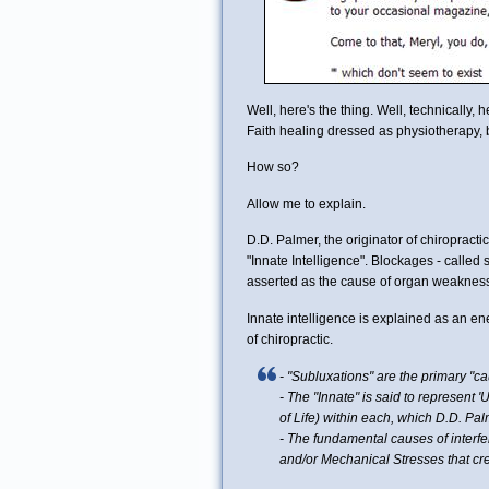
Well, here's the thing. Well, technically, 
Faith healing dressed as physiotherapy, b
How so?
Allow me to explain.
D.D. Palmer, the originator of chiropracti
"Innate Intelligence". Blockages - called s
asserted as the cause of organ weakness
Innate intelligence is explained as an e
of chiropractic.
-
"Subluxations" are the primary "cau
- The "Innate" is said to represent 'U
of Life) within each, which D.D. Pa
- The fundamental causes of interfe
and/or Mechanical Stresses that crea