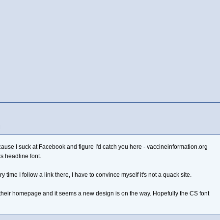
M
ause I suck at Facebook and figure I'd catch you here - vaccineinformation.org
s headline font.
y time I follow a link there, I have to convince myself it's not a quack site.
 their homepage and it seems a new design is on the way. Hopefully the CS font