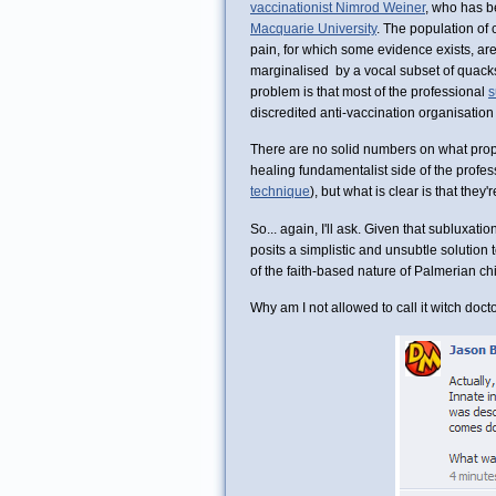
vaccinationist Nimrod Weiner
, who has b
Macquarie University
. The population of 
pain, for which some evidence exists, ar
marginalised by a vocal subset of quack
problem is that most of the professional
s
discredited anti-vaccination organisation 
There are no solid numbers on what propor
healing fundamentalist side of the profe
technique
), but what is clear is that they'
So... again, I'll ask. Given that subluxatio
posits a simplistic and unsubtle solution 
of the faith-based nature of Palmerian chir
Why am I not allowed to call it witch doct