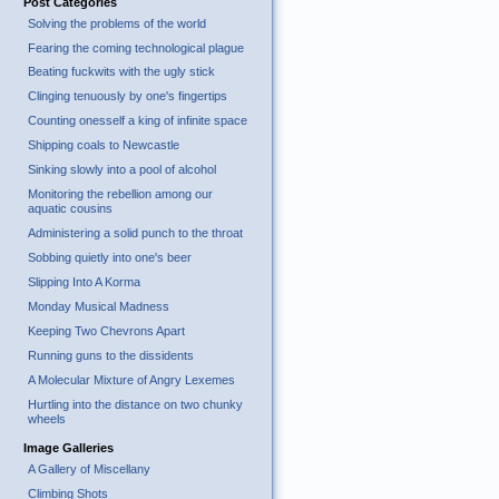
Post Categories
Solving the problems of the world
Fearing the coming technological plague
Beating fuckwits with the ugly stick
Clinging tenuously by one's fingertips
Counting onesself a king of infinite space
Shipping coals to Newcastle
Sinking slowly into a pool of alcohol
Monitoring the rebellion among our
aquatic cousins
Administering a solid punch to the throat
Sobbing quietly into one's beer
Slipping Into A Korma
Monday Musical Madness
Keeping Two Chevrons Apart
Running guns to the dissidents
A Molecular Mixture of Angry Lexemes
Hurtling into the distance on two chunky
wheels
Image Galleries
A Gallery of Miscellany
Climbing Shots