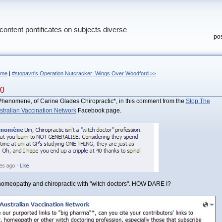
content pontificates on subjects diverse
pos
ome
|
#stopavn's Operation Nutcracker: Wings Over Woodford >>
40
y Phenomene, of Carine Glades Chiropractic*, in this comment from the
Stop The
stralian Vaccination Network
Facebook page.
 homeopathy and chiropractic with "witch doctors". HOW DARE I?