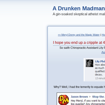
A Drunken Madman
A gin-soaked skeptical atheist mal
<< Meryl Dorey and the Magic Water
|
H
I hope you end up a cripple at 
So saith Chiropractic Assistant Lil
Au
Why? Well, I had the temerity to equate