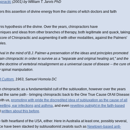
practic
(2001) by WIlliam T. Jarvis PhD
rs this assertion of divine energy from the claims of witch doctors and faith
 this hypothesis of the divine. Over the years, chiropractors have
ques and ideas from other branches of therapy, both legitimate and quack, taking
ore of Chiropractic and augmenting it with other modalities, against the Palmers'
ples.
val in the mind of B.J. Palmer-a preservation of the ideas and principles promoted
ain chiropractic in order to survive as a "separate and original healing art," and the
s the doctrine of vertebral misalignment as a universal cause of disease -- the cure of
 spinal manipulation.
d Cultism
, 1963, Samuel Homola DC
n chiropractic as a fundamentalist cult of the subluxation, however over the years
ad the same path - bringing chiropractic back to the One True Cause Of All Disease
with us,
promoting with pride the discredited idea of subluxation as the cause of all
wetting, ear infections
and asthma
, and even
revelling outright in the faith-based
't
written about this before
.
aith heartland of the USA, either. Here in Australia at least one, possibly several,
tice have been stacked by subluxationist zealots such as
Newtown-based anti-