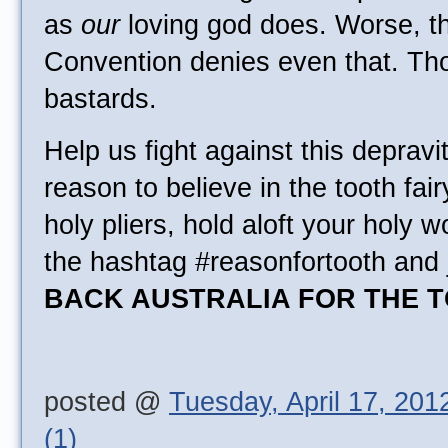
as
our
loving god does. Worse, th
Convention denies even that. Th
bastards.
Help us fight against this depravit
reason to believe in the tooth fai
holy pliers, hold aloft your holy w
the hashtag #reasonfortooth and 
BACK AUSTRALIA FOR THE T
posted @
Tuesday, April 17, 201
(1)