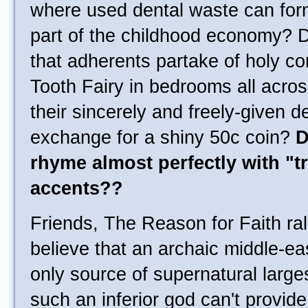
where used dental waste can fo
part of the childhood economy? 
that adherents partake of holy c
Tooth Fairy in bedrooms all acros
their sincerely and freely-given d
exchange for a shiny 50c coin?
D
rhyme almost perfectly with "t
accents??
Friends, The Reason for Faith ra
believe that an archaic middle-ea
only source of supernatural large
such an inferior god can't provide 