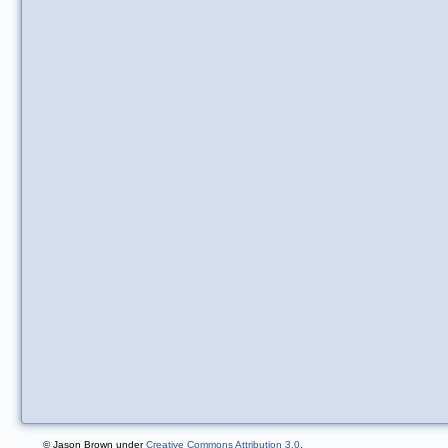
© Jason Brown under
Creative Commons Attribution 3.0
.