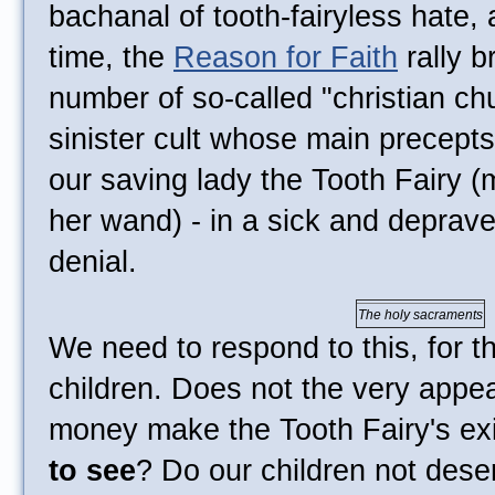
bachanal of tooth-fairyless hate,
time, the
Reason for Faith
rally b
number of so-called "christian chu
sinister cult whose main precepts
our saving lady the Tooth Fairy 
her wand) - in a sick and deprave
denial.
The holy sacraments
We need to respond to this, for t
children. Does not the very appe
money make the Tooth Fairy's e
to see
? Do our children not deser