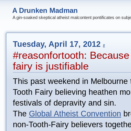
A Drunken Madman
A gin-soaked skeptical atheist malcontent pontificates on subj
Tuesday, April 17, 2012
#
#reasonfortooth: Because b
fairy is justifiable
This past weekend in Melbourne 
Tooth Fairy believing heathen mo
festivals of depravity and sin.
The
Global Atheist Convention
br
non-Tooth-Fairy believers together