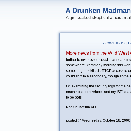
A Drunken Madman
A gin-soaked skeptical atheist mal
<< 202.8.85.112
|
H
More news from the Wild West o
further to my previous post, it appears 
somewhere. Yesterday morning this website
something has killed off TCP access to o
could shift to a secondary, though some s
On examining the security logs for the p
machines) somewhere, and my ISP's datac
to be bots.
Not fun. not fun at all.
posted @ Wednesday, October 18, 2006