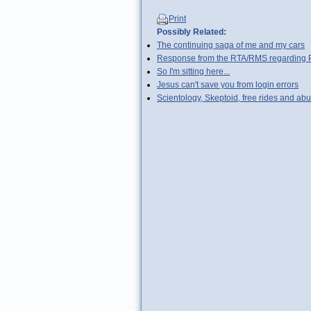
Print
Possibly Related:
The continuing saga of me and my cars
Response from the RTA/RMS regarding Pyr
So I'm sitting here...
Jesus can't save you from login errors
Scientology, Skeptoid, free rides and abu