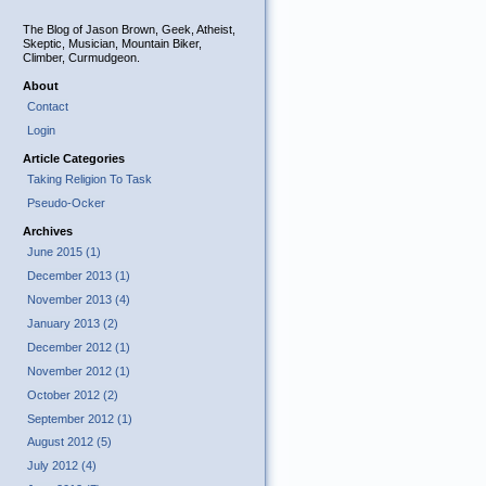
The Blog of Jason Brown, Geek, Atheist,
Skeptic, Musician, Mountain Biker,
Climber, Curmudgeon.
About
Contact
Login
Article Categories
Taking Religion To Task
Pseudo-Ocker
Archives
June 2015 (1)
December 2013 (1)
November 2013 (4)
January 2013 (2)
December 2012 (1)
November 2012 (1)
October 2012 (2)
September 2012 (1)
August 2012 (5)
July 2012 (4)