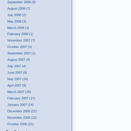
September 2008 (9)
August 2008 (7)
July 2008 (2)
May 2008 (3)
March 2008 (1)
February 2008 (1)
November 2007 (7)
October 2007 (4)
September 2007 (1)
August 2007 (9)
July 2007 (4)
June 2007 (8)
May 2007 (16)
April 2007 (8)
March 2007 (26)
February 2007 (17)
January 2007 (14)
December 2006 (21)
November 2006 (22)
October 2006 (31)