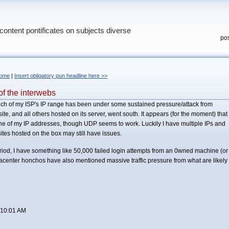
content pontificates on subjects diverse
pos
ome
|
Insert obligatory pun headline here >>
f the interwebs
much of my ISP's IP range has been under some sustained pressure/attack from
, and all others hosted on its server, went south. It appears (for the moment) that
ne of my IP addresses, though UDP seems to work. Luckily I have multiple IPs and
ites hosted on the box may still have issues.
eriod, I have something like 50,000 failed login attempts from an 0wned machine (or
enter honchos have also mentioned massive traffic pressure from what are likely
 10:01 AM