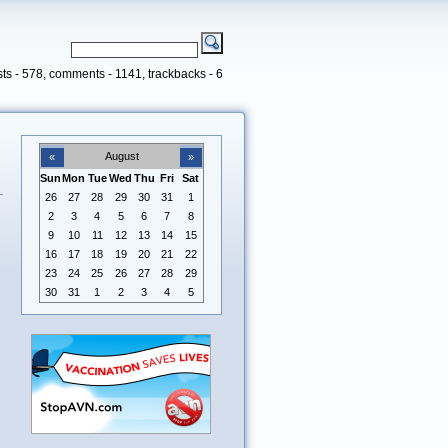
ts - 578, comments - 1141, trackbacks - 6
August
«
»
Sun
Mon
Tue
Wed
Thu
Fri
Sat
26
27
28
29
30
31
1
2
3
4
5
6
7
8
9
10
11
12
13
14
15
16
17
18
19
20
21
22
23
24
25
26
27
28
29
30
31
1
2
3
4
5