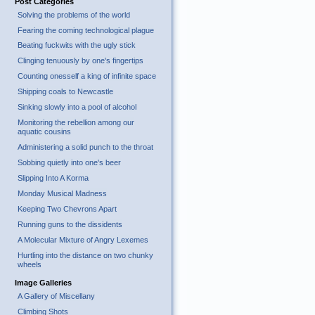
Post Categories
Solving the problems of the world
Fearing the coming technological plague
Beating fuckwits with the ugly stick
Clinging tenuously by one's fingertips
Counting onesself a king of infinite space
Shipping coals to Newcastle
Sinking slowly into a pool of alcohol
Monitoring the rebellion among our
aquatic cousins
Administering a solid punch to the throat
Sobbing quietly into one's beer
Slipping Into A Korma
Monday Musical Madness
Keeping Two Chevrons Apart
Running guns to the dissidents
A Molecular Mixture of Angry Lexemes
Hurtling into the distance on two chunky
wheels
Image Galleries
A Gallery of Miscellany
Climbing Shots