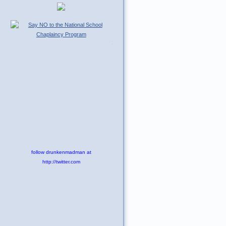
Tweet
follow drunkenmadman at
http://twitter.com