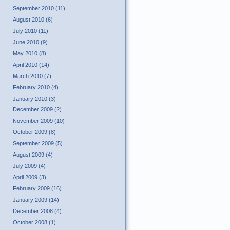
September 2010 (11)
August 2010 (6)
July 2010 (11)
June 2010 (9)
May 2010 (8)
April 2010 (14)
March 2010 (7)
February 2010 (4)
January 2010 (3)
December 2009 (2)
November 2009 (10)
October 2009 (8)
September 2009 (5)
August 2009 (4)
July 2009 (4)
April 2009 (3)
February 2009 (16)
January 2009 (14)
December 2008 (4)
October 2008 (1)