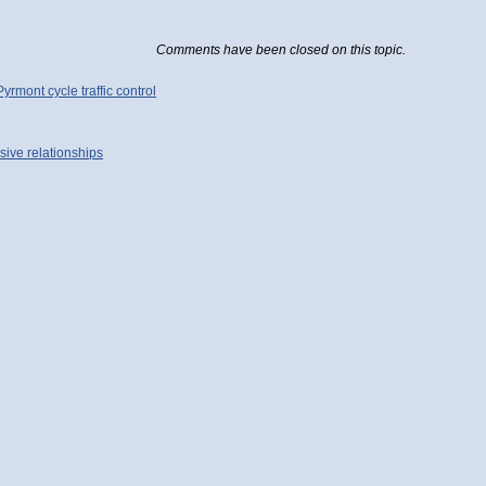
Comments have been closed on this topic.
mont cycle traffic control
sive relationships