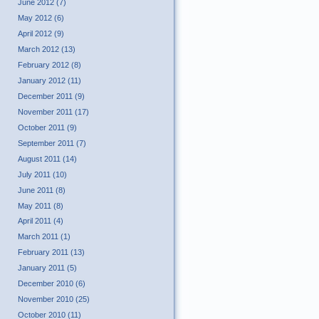
June 2012 (7)
May 2012 (6)
April 2012 (9)
March 2012 (13)
February 2012 (8)
January 2012 (11)
December 2011 (9)
November 2011 (17)
October 2011 (9)
September 2011 (7)
August 2011 (14)
July 2011 (10)
June 2011 (8)
May 2011 (8)
April 2011 (4)
March 2011 (1)
February 2011 (13)
January 2011 (5)
December 2010 (6)
November 2010 (25)
October 2010 (11)