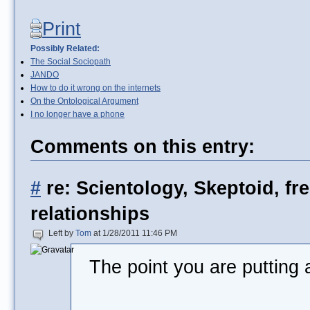
Print
Possibly Related:
The Social Sociopath
JANDO
How to do it wrong on the internets
On the Ontological Argument
I no longer have a phone
Comments on this entry:
#
re: Scientology, Skeptoid, fr
relationships
Left by
Tom
at 1/28/2011 11:46 PM
The point you are putting 