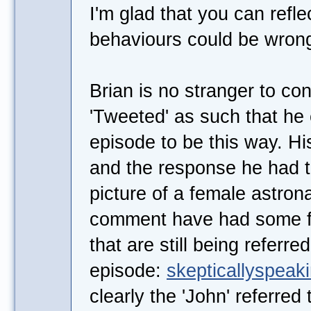
I'm glad that you can refl
behaviours could be wron
Brian is no stranger to co
'Tweeted' as such that he
episode to be this way. H
and the response he had t
picture of a female astro
comment have had some fa
that are still being referre
episode:
skepticallyspeaki
clearly the 'John' referred