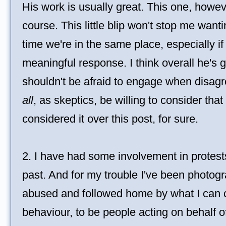
His work is usually great. This one, howeve
course. This little blip won't stop me want
time we're in the same place, especially i
meaningful response. I think overall he's 
shouldn't be afraid to engage when disa
all
, as skeptics, be willing to consider tha
considered it over this post, for sure.
2. I have had some involvement in protest
past. And for my trouble I've been photog
abused and followed home by what I can o
behaviour, to be people acting on behalf of