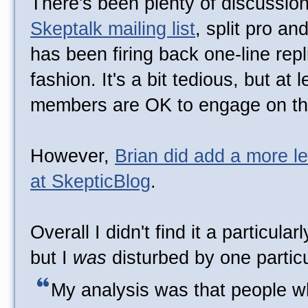
There's been plenty of discussion 
Skeptalk mailing list
, split pro an
has been firing back one-line repli
fashion. It's a bit tedious, but at 
members are OK to engage on thi
However,
Brian did add a more l
at SkepticBlog
.
Overall I didn't find it a particula
but I
was
disturbed by one partic
My analysis was that people w