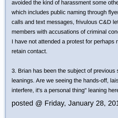
avoided the kind of harassment some othe
which includes public naming through flye
calls and text messages, frivulous C&D let
members with accusations of criminal con
I have not attended a protest for perhaps 
retain contact.
3. Brian has been the subject of previous s
leanings. Are we seeing the hands-off, laiss
interfere, it's a personal thing" leaning he
posted @ Friday, January 28, 2