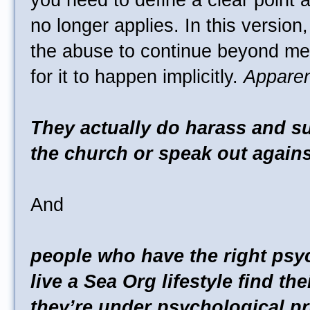
you need to define a clear point 
no longer applies. In this version
the abuse to continue beyond me
for it to happen implicitly.
Apparen
They actually do harass and s
the church or speak out against
And
people who have the right psy
live a Sea Org lifestyle find t
they’re under psychological p