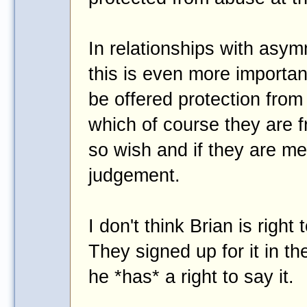
In relationships with asym
this is even more importan
be offered protection from
which of course they are fr
so wish and if they are men
judgement.
I don't think Brian is righ
They signed up for it in t
he *has* a right to say it.