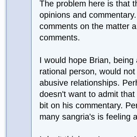
The problem here is that t
opinions and commentary.
comments on the matter are,
comments.
I would hope Brian, being
rational person, would no
abusive relationships. Per
doesn't want to admit tha
bit on his commentary. Pe
many sangria's is feeling a