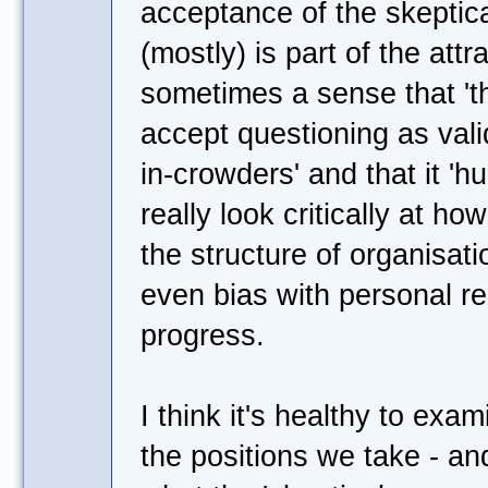
acceptance of the skeptic
(mostly) is part of the attr
sometimes a sense that 't
accept questioning as valid
in-crowders' and that it 'hu
really look critically at h
the structure of organisat
even bias with personal rel
progress.
I think it's healthy to exa
the positions we take - and