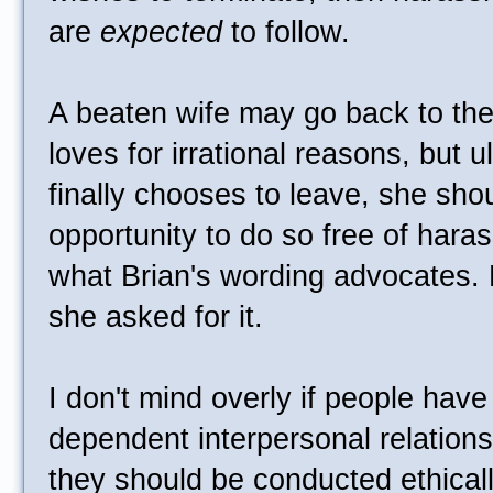
are
expected
to follow.
A beaten wife may go back to th
loves for irrational reasons, but 
finally chooses to leave, she sho
opportunity to do so free of hara
what Brian's wording advocates. B
she asked for it.
I don't mind overly if people have 
dependent interpersonal relationsh
they should be conducted ethically