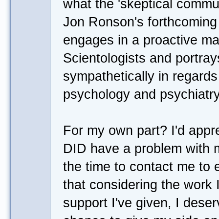
what the 'skeptical commun
Jon Ronson's forthcoming
engages in a proactive ma
Scientologists and portr
sympathetically in regards t
psychology and psychiatry
For my own part? I'd apprec
DID have a problem with m
the time to contact me to e
that considering the work 
support I've given, I deser