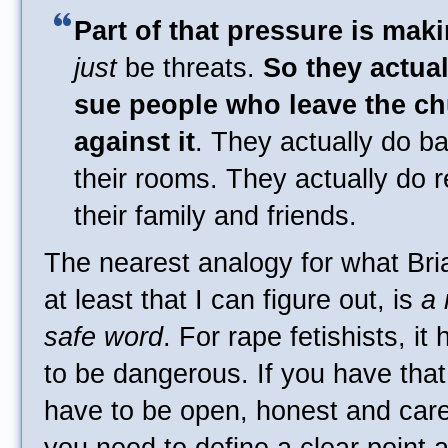
Part of that pressure is makin
just
be threats.
So they actua
sue people who leave the ch
against it
. They actually do ba
their rooms. They actually do r
their family and friends.
The nearest analogy for what Bria
at least that I can figure out, is
a 
safe word
. For rape fetishists, it 
to be dangerous. If you have that
have to be open, honest and caref