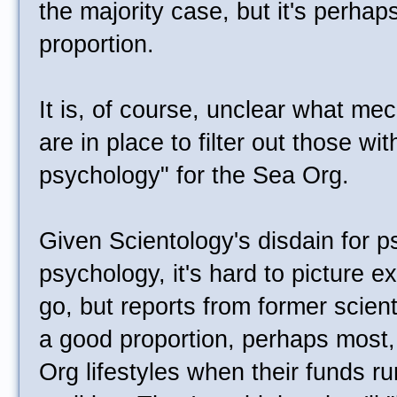
the majority case, but it's perhaps
proportion.
It is, of course, unclear what me
are in place to filter out those wit
psychology" for the Sea Org.
Given Scientology's disdain for p
psychology, it's hard to picture e
go, but reports from former scien
a good proportion, perhaps most,
Org lifestyles when their funds run