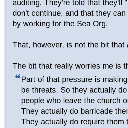
auditing. They're told that they'll 
don't continue, and that they can 
by working for the Sea Org.
That, however, is not the bit that
The bit that really worries me is t
Part of that pressure is making i
be threats. So they actually d
people who leave the church or
They actually do barricade the
They actually do require them to