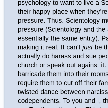
psychology to want to live a Se
their happy place when they’re
pressure. Thus, Scientology mu
pressure (Scientology and the
essentially the same entity). Pa
making it real. It can’t
just
be th
actually do harass and sue pe
church or speak out against it.
barricade them into their room
require them to cut off their fam
twisted dance between narciss
codependents. To you and I, t