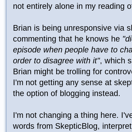
not entirely alone in my reading o
Brian is being unresponsive via s
commenting that he knows he
"d
episode when people have to cha
order to disagree with it"
, which 
Brian might be trolling for contro
I'm not getting any sense at skepta
the option of blogging instead.
I'm not changing a thing here. I'
words from SkepticBlog, interpret