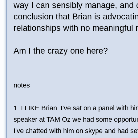
way I can sensibly manage, and 
conclusion that Brian is advocat
relationships with no meaningful ri
Am I the crazy one here?
notes
1. I LIKE Brian. I've sat on a panel with 
speaker at TAM Oz we had some opportunit
I've chatted with him on skype and had se