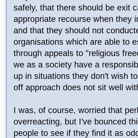
safely, that there should be exit c
appropriate recourse when they i
and that they should not conduct
organisations which are able to 
through appeals to "religious free
we as a society have a responsibi
up in situations they don't wish t
off approach does not sit well wi
I was, of course, worried that pe
overreacting, but I've bounced thi
people to see if they find it as od