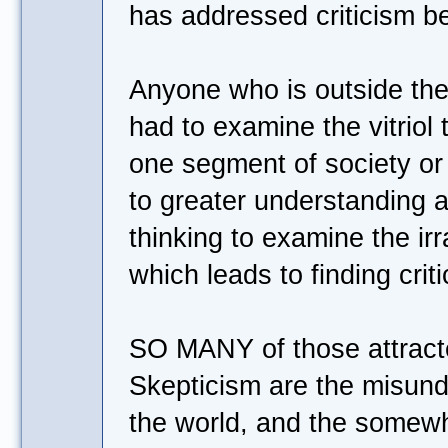
has addressed criticism be
Anyone who is outside th
had to examine the vitriol
one segment of society or
to greater understanding an
thinking to examine the irra
which leads to finding crit
SO MANY of those attracte
Skepticism are the misund
the world, and the somew