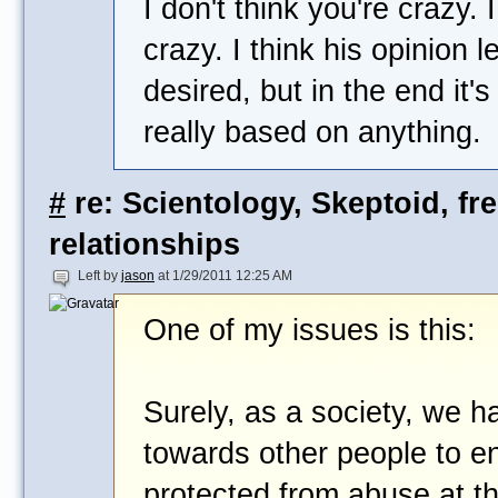
I don't think you're crazy. I
crazy. I think his opinion l
desired, but in the end it's
really based on anything.
#
re: Scientology, Skeptoid, fr
relationships
Left by
jason
at 1/29/2011 12:25 AM
One of my issues is this:
Surely, as a society, we ha
towards other people to en
protected from abuse at t