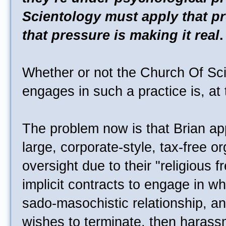
Scientology must apply that pre
that pressure is making it real
.
Whether or not the Church Of Sci
engages in such a practice is, at 
The problem now is that Brian ap
large, corporate-style, tax-free org
oversight due to their "religious 
implicit contracts to engage in wh
sado-masochistic relationship, a
wishes to terminate, then harass