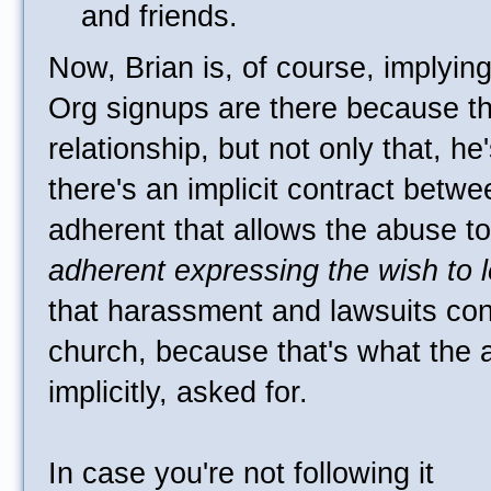
and friends.
Now, Brian is, of course, implying
Org signups are there because t
relationship, but not only that, he
there's an implicit contract betw
adherent that allows the abuse t
adherent expressing the wish to 
that harassment and lawsuits cont
church, because that's what the 
implicitly, asked for.
In case you're not following it