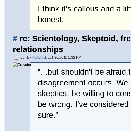
I think it's callous and a l
honest.
#
re: Scientology, Skeptoid, fr
relationships
Left by
Podblack
at 1/30/2011 1:32 PM
"...but shouldn't be afrai
disagreement occurs. We s
skeptics, be willing to con
be wrong. I've considered i
sure."