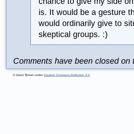
chance to give my side on
is. It would be a gesture 
would ordinarily give to si
skeptical groups. :)
Comments have been closed on th
© Jason Brown under
Creative Commons Attribution 3.0
.