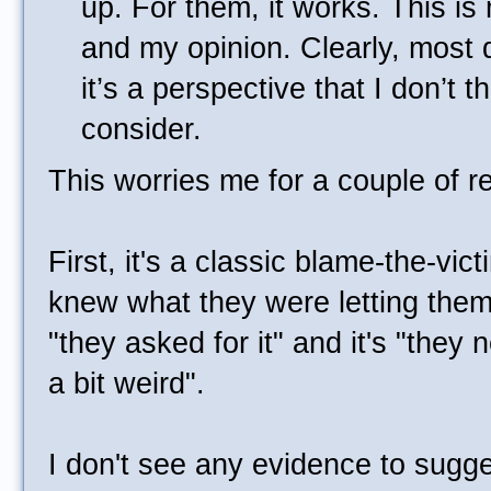
up. For them, it works. This i
and my opinion. Clearly, most 
it’s a perspective that I don’t 
consider.
This worries me for a couple of r
First, it's a classic blame-the-vic
knew what they were letting themse
"they asked for it" and it's "they 
a bit weird".
I don't see any evidence to suggest