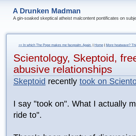
A Drunken Madman
A gin-soaked skeptical atheist malcontent pontificates on subj
<< In which The Pope makes me facepalm. Again.
|
Home
|
More heatwave? This
Scientology, Skeptoid, fre
abusive relationships
Skeptoid
recently
took on Scient
I say "took on". What I actually 
ride to".