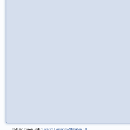
© Jason Brown under
Creative Commons Attribution 3.0
.