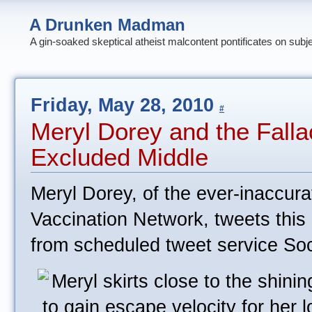
A Drunken Madman
A gin-soaked skeptical atheist malcontent pontificates on subj
Friday, May 28, 2010
#
Meryl Dorey and the Falla
Excluded Middle
Meryl Dorey, of the ever-inaccur
Vaccination Network, tweets this
from scheduled tweet service So