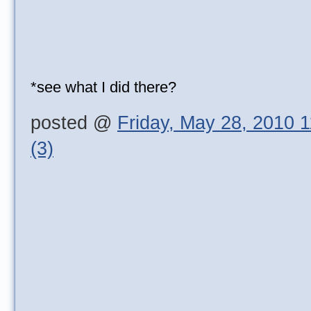
*see what I did there?
posted @
Friday, May 28, 2010 
(3)