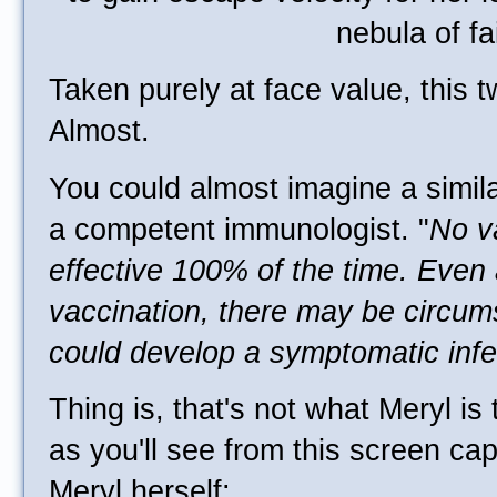
Taken purely at face value, this 
Almost.
You could almost imagine a simil
a competent immunologist. "
No v
effective 100% of the time. Even 
vaccination, there may be circum
could develop a symptomatic infe
Thing is, that's not what Meryl is 
as you'll see from this screen ca
Meryl herself: