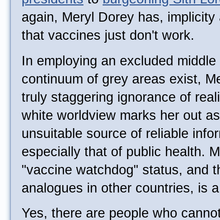
again, Meryl Dorey has, implicity 
that vaccines just don't work.
In employing an excluded middle 
continuum of grey areas exist, M
truly staggering ignorance of real
white worldview marks her out as 
unsuitable source of reliable info
especially that of public health. M
"vaccine watchdog" status, and t
analogues in other countries, is 
Yes, there are people who cannot