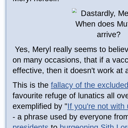
Yes, Meryl really seems to belie
on many occasions, that if a vac
effective, then it doesn't work at a
This is the
fallacy of the exclude
favourite refuge of lunatics all ov
exemplified by "
If you're not with
- a phrase used by everyone fro
presidents
to
burgeoning Sith Lo