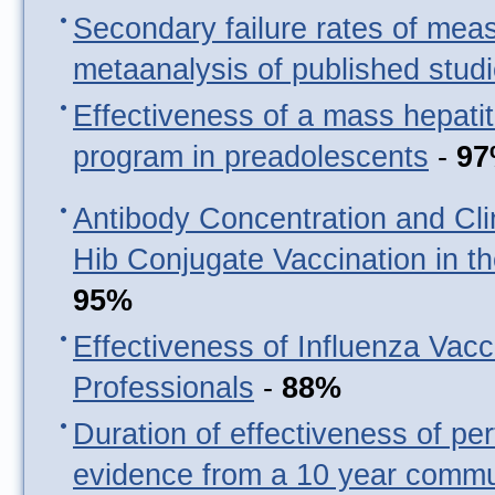
Secondary failure rates of mea
metaanalysis of published stud
Effectiveness of a mass hepatit
program in preadolescents
-
9
Antibody Concentration and Clin
Hib Conjugate Vaccination in t
95%
Effectiveness of Influenza Vacc
Professionals
-
88%
Duration of effectiveness of per
evidence from a 10 year commu