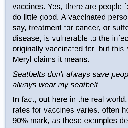
vaccines. Yes, there are people 
do little good. A vaccinated pers
say, treatment for cancer, or suf
disease, is vulnerable to the infe
originally vaccinated for, but this
Meryl claims it means.
Seatbelts don't always save peop
always wear my seatbelt.
In fact, out here in the real world
rates for vaccines varies, often 
90% mark, as these examples de