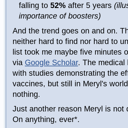
falling to
52%
after 5 years
(ill
importance of boosters)
And the trend goes on and on. T
neither hard to find nor hard to u
list took me maybe five minutes 
via
Google Scholar
. The medical 
with studies demonstrating the ef
vaccines, but still in Meryl's world,
nothing.
Just another reason Meryl is not 
On anything, ever*.