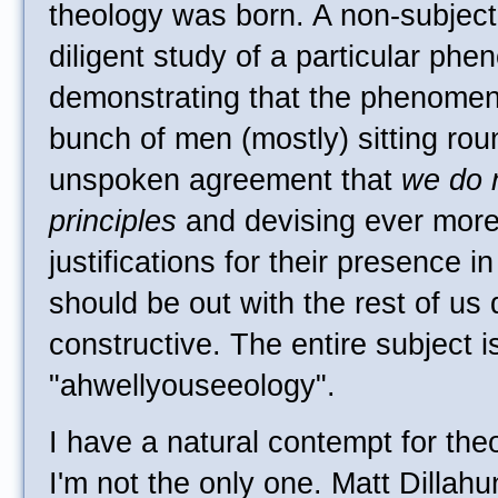
theology was born. A non-subject
diligent study of a particular phe
demonstrating that the phenomeno
bunch of men (mostly) sitting rou
unspoken agreement that
we do n
principles
and devising ever more
justifications for their presence 
should be out with the rest of us
constructive. The entire subject i
"ahwellyouseeology".
I have a natural contempt for theo
I'm not the only one. Matt Dillahu