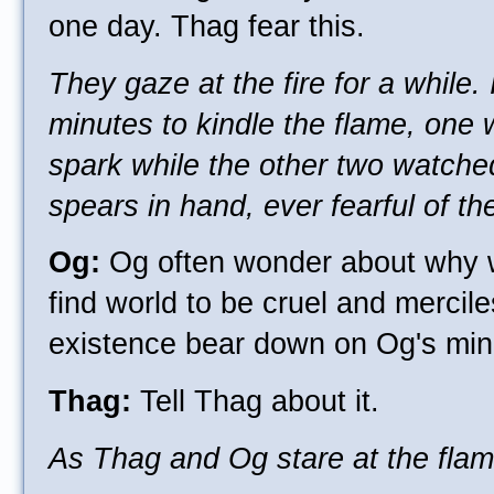
one day. Thag fear this.
They gaze at the fire for a while.
minutes to kindle the flame, one 
spark while the other two watched
spears in hand, ever fearful of the
Og:
Og often wonder about why w
find world to be cruel and mercile
existence bear down on Og's min
Thag:
Tell Thag about it.
As Thag and Og stare at the flam