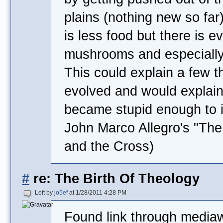
plains (nothing new so far)
is less food but there is 
mushrooms and especially 
This could explain a few 
evolved and would explain
became stupid enough to 
John Marco Allegro's "T
and the Cross)
#
re: The Birth Of Theology
Left by
jo5ef
at 1/28/2011 4:28 PM
Found link through mediaw