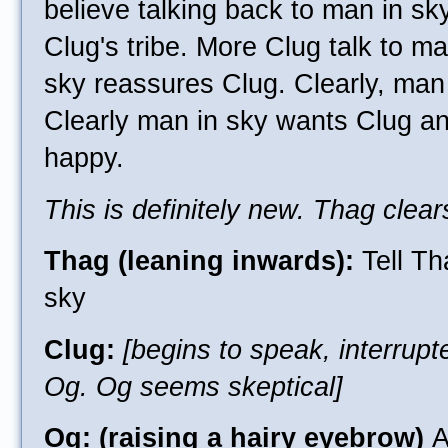
believe talking back to man in sk
Clug's tribe. More Clug talk to m
sky reassures Clug. Clearly, man 
Clearly man in sky wants Clug a
happy.
This is definitely new. Thag clear
Thag (leaning inwards):
Tell Th
sky
Clug:
[begins to speak, interrup
Og. Og seems skeptical]
Og: (raising a hairy eyebrow)
A