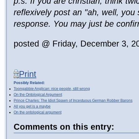
p.s. If you are christian, think tw
reflexively post an "ah, well, you
response. You may just be confi
posted @ Friday, December 3, 2
Print
Possibly Related:
Toongabbie Anglican: nice people, still wrong
On the Ontological Argument
Prince Charles: The Idiot Spawn of Incestuous German Robber Barons
All you get is a maybe
On the ontological argument
Comments on this entry: