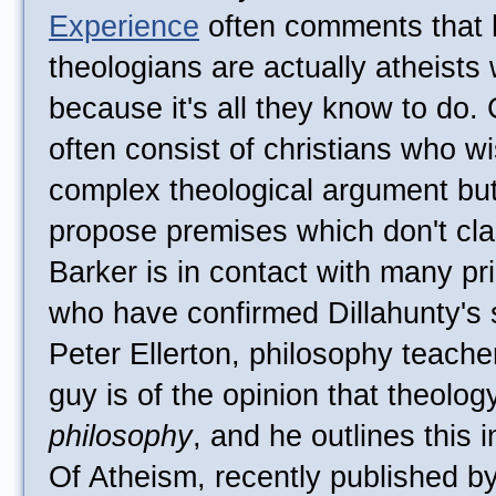
Experience
often comments that 
theologians are actually atheists 
because it's all they know to do. 
often consist of christians who wi
complex theological argument but
propose premises which don't clas
Barker is in contact with many pr
who have confirmed Dillahunty's s
Peter Ellerton, philosophy teache
guy is of the opinion that theolog
philosophy
, and he outlines this 
Of Atheism, recently published b