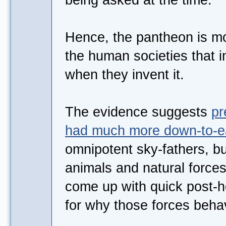
Hence, the pantheon is mo
the human societies that in
when they invent it.
The evidence suggests
pr
had much more down-to-ea
omnipotent sky-fathers, but
animals and natural force
come up with quick post-ho
for why those forces beha