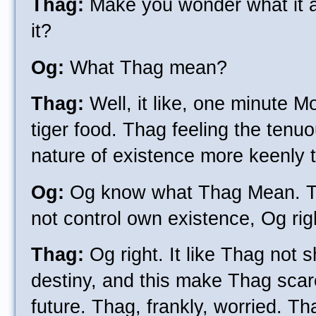
Thag:
Make you wonder what it all
it?
Og:
What Thag mean?
Thag:
Well, it like, one minute M
tiger food. Thag feeling the tenu
nature of existence more keenly t
Og:
Og know what Thag Mean. Th
not control own existence, Og rig
Thag:
Og right. It like Thag not
destiny, and this make Thag scar
future. Thag, frankly, worried. Th