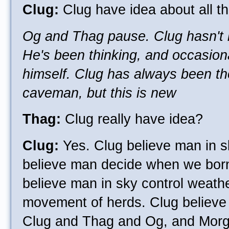
Clug:
Clug have idea about all th
Og and Thag pause. Clug hasn't 
He's been thinking, and occasiona
himself. Clug has always been tho
caveman, but this is new
Thag:
Clug really have idea?
Clug:
Yes. Clug believe man in s
believe man decide when we born
believe man in sky control weath
movement of herds. Clug believe 
Clug and Thag and Og, and Morg.