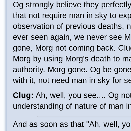
Og strongly believe they perfect
that not require man in sky to ex
observation of previous deaths,
ever seen again, we never see M
gone, Morg not coming back. Clu
Morg by using Morg's death to ma
authority. Morg gone. Og be gon
with it, not need man in sky for se
Clug:
Ah, well, you see.... Og no
understanding of nature of man in
And as soon as that "Ah, well, yo