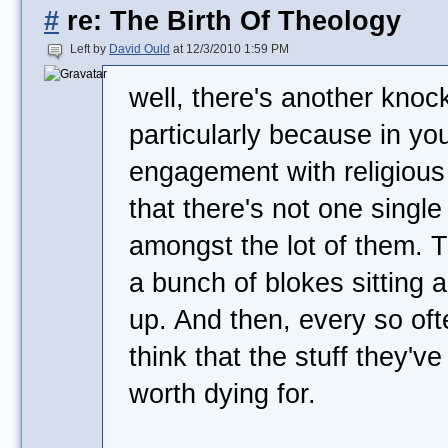
#
re: The Birth Of Theology
Left by
David Ould
at 12/3/2010 1:59 PM
well, there's another kno
particularly because in you
engagement with religious
that there's not one single 
amongst the lot of them. Th
a bunch of blokes sitting 
up. And then, every so of
think that the stuff they'v
worth dying for.