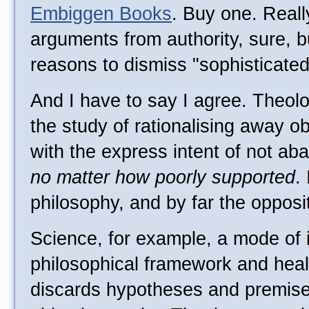
Embiggen Books
. Buy one. Reall
arguments from authority, sure, b
reasons to dismiss "sophisticated
And I have to say I agree. Theolo
the study of rationalising away o
with the express intent of not ab
no matter how poorly supported
.
philosophy, and by far the opposit
Science, for example, a mode of i
philosophical framework and healt
discards hypotheses and premise