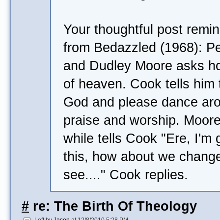
Your thoughtful post remi
from Bedazzled (1968): Pe
and Dudley Moore asks ho
of heaven. Cook tells him 
God and please dance ar
praise and worship. Moore
while tells Cook "Ere, I'm g
this, how about we chang
see...." Cook replies.
#
re: The Birth Of Theology