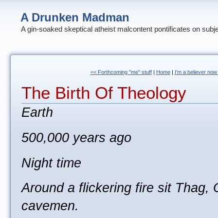
A Drunken Madman
A gin-soaked skeptical atheist malcontent pontificates on subj
<< Forthcoming "me" stuff
|
Home
|
I'm a believer now
The Birth Of Theology
Earth
500,000 years ago
Night time
Around a flickering fire sit Thag,
cavemen.