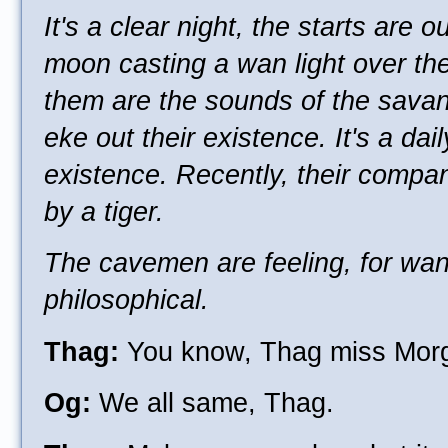
It's a clear night, the starts are o
moon casting a wan light over th
them are the sounds of the sava
eke out their existence. It's a dail
existence. Recently, their compa
by a tiger.
The cavemen are feeling, for want
philosophical.
Thag:
You know, Thag miss Mor
Og:
We all same, Thag.