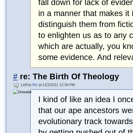
fall down for lack of evid
in a manner that makes it 
distinguish them from ficti
to enlighten us as to any 
which are actually, you k
some evidence. And relev
#
re: The Birth Of Theology
Left by
Ric
at 1/22/2011 12:36 PM
I kind of like an idea I onc
that our ape ancestors we
evolutionary track toward
by getting pushed out of t