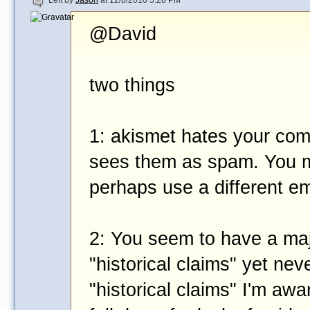
Left by
Jason
at 12/8/2010 5:28 PM
@David
two things
1: akismet hates your co
sees them as spam. You m
perhaps use a different e
2: You seem to have a maj
"historical claims" yet nev
"historical claims" I'm awa