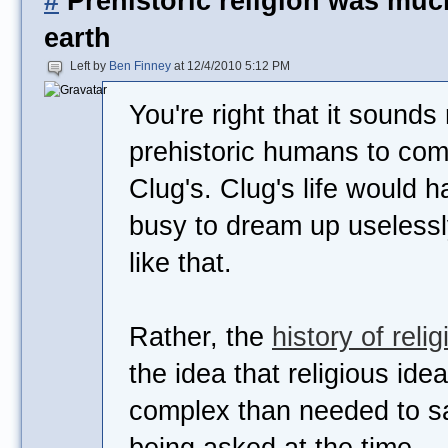
#
Prehistoric religion was mu
earth
Left by
Ben Finney
at 12/4/2010 5:12 PM
You're right that it sounds 
prehistoric humans to come
Clug's. Clug's life would 
busy to dream up useless
like that.
Rather, the
history of relig
the idea that religious id
complex than needed to sa
being asked at the time.