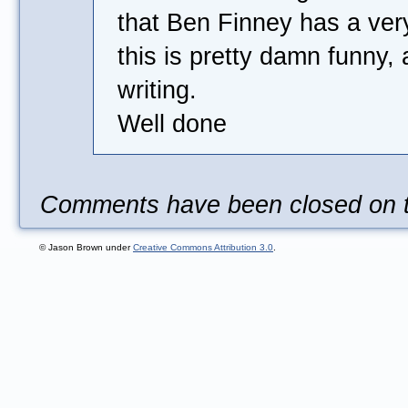
that Ben Finney has a very
this is pretty damn funny,
writing.
Well done
Comments have been closed on th
© Jason Brown under
Creative Commons Attribution 3.0
.