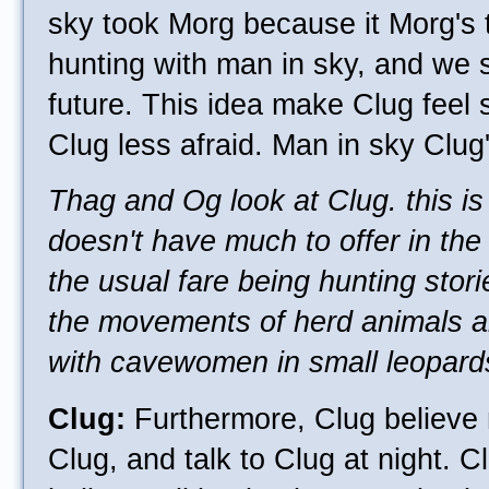
sky took Morg because it Morg's 
hunting with man in sky, and we 
future. This idea make Clug feel 
Clug less afraid. Man in sky Clug'
Thag and Og look at Clug. this is
doesn't have much to offer in the
the usual fare being hunting stor
the movements of herd animals a
with cavewomen in small leopards
Clug:
Furthermore, Clug believe
Clug, and talk to Clug at night. C