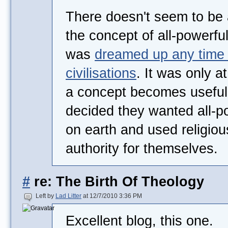
There doesn't seem to be 
the concept of all-powerfu
was
dreamed up any time 
civilisations
. It was only a
a concept becomes useful
decided they wanted all-po
on earth and used religiou
authority for themselves.
#
re: The Birth Of Theology
Left by
Lad Litter
at 12/7/2010 3:36 PM
Excellent blog, this one.