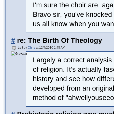
I'm sure the choir are, aga
Bravo sir, you've knocked i
us all know when you want 
#
re: The Birth Of Theology
Left by
Chris
at 12/4/2010 1:45 AM
Largely a correct analysi
of religion. It's actually fa
history and see how differ
developed from an original
method of "ahwellyouseeo