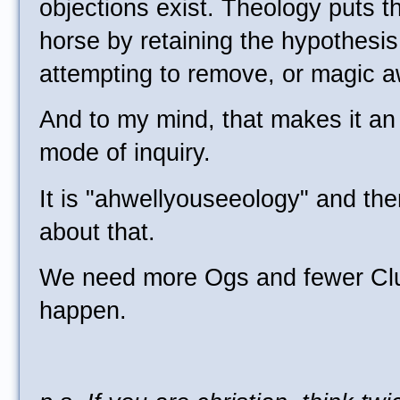
objections exist. Theology puts t
horse by retaining the hypothesi
attempting to remove, or magic a
And to my mind, that makes it an u
mode of inquiry.
It is "ahwellyouseeology" and th
about that.
We need more Ogs and fewer Clu
happen.