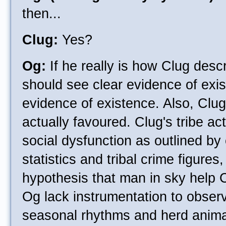
then...
Clug:
Yes?
Og:
If he really is how Clug desc
should see clear evidence of exi
evidence of existence. Also, Clug'
actually favoured. Clug's tribe ac
social dysfunction as outlined by
statistics and tribal crime figures,
hypothesis that man in sky help Cl
Og lack instrumentation to obser
seasonal rhythms and herd animal