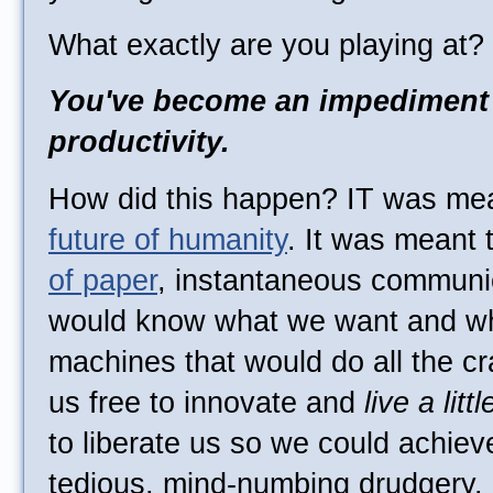
What exactly are you playing at?
You've become an impediment
productivity.
How did this happen? IT was mea
future of humanity
. It was meant 
of paper
, instantaneous communi
would know what we want and wh
machines that would do all the cr
us free to innovate and
live a littl
to liberate us so we could achiev
tedious, mind-numbing drudgery.