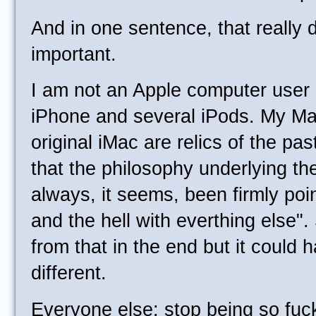
And in one sentence, that really
important.
I am not an Apple computer user 
iPhone and several iPods. My M
original iMac are relics of the pa
that the philosophy underlying th
always, it seems, been firmly poi
and the hell with everthing else
from that in the end but it could
different.
Everyone else: stop being so fuc