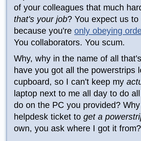
of your colleagues that much har
that's your job
? You expect us to
because you're
only obeying ord
You collaborators. You scum.
Why, why in the name of all that'
have you got all the powerstrips 
cupboard, so I can't keep my
act
laptop next to me all day to do all t
do on the PC you provided? Why 
helpdesk ticket to
get a powerstri
own, you ask where I got it from?