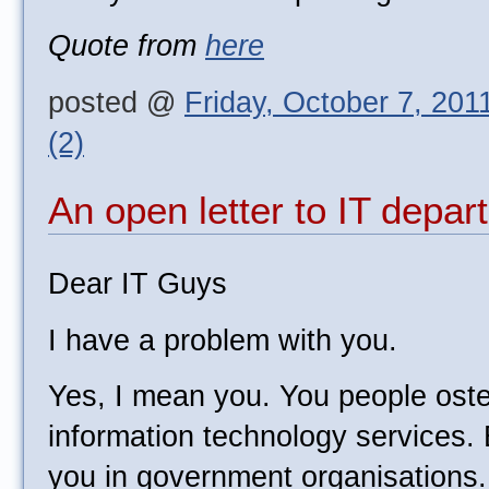
Quote from
here
posted @
Friday, October 7, 201
(2)
An open letter to IT depa
Dear IT Guys
I have a problem with you.
Yes, I mean you. You people oste
information technology services. 
you in government organisations.