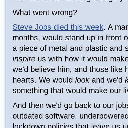
What went wrong?
Steve Jobs died this week
. A ma
months, would stand up in front o
a piece of metal and plastic and s
inspire
us with how it would make 
we'd believe him, and those like h
hearts. We would
look
and we'd
something that would make our li
And then we'd go back to our job
outdated software, underpowere
lockdown policies that leave us u