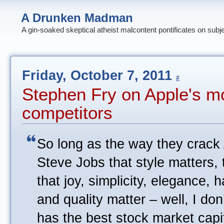
A Drunken Madman
A gin-soaked skeptical atheist malcontent pontificates on subj
Friday, October 7, 2011
#
Stephen Fry on Apple's mo
competitors
So long as the way they crack 
Steve Jobs that style matters, 
that joy, simplicity, elegance,
and quality matter – well, I d
has the best stock market capit