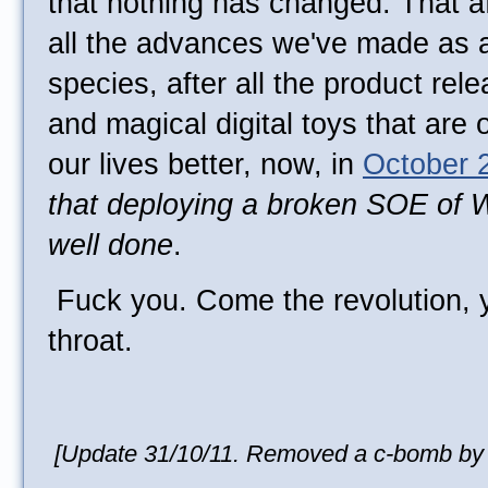
that nothing has changed. That afte
all the advances we've made as a
species, after all the product re
and magical digital toys that are 
our lives better, now, in
October 
that deploying a broken SOE of 
well done
.
Fuck you. Come the revolution, yo
throat.
[Update 31/10/11. Removed a c-bomb by r