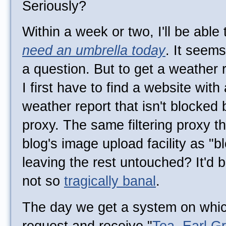
Seriously?
Within a week or two, I'll be abl
need an umbrella today
. It seems
a question. But to get a weather
I first have to find a website with
weather report that isn't blocked 
proxy. The same filtering proxy tha
blog's image upload facility as "
leaving the rest untouched? It'd 
not so
tragically banal
.
The day we get a system on which