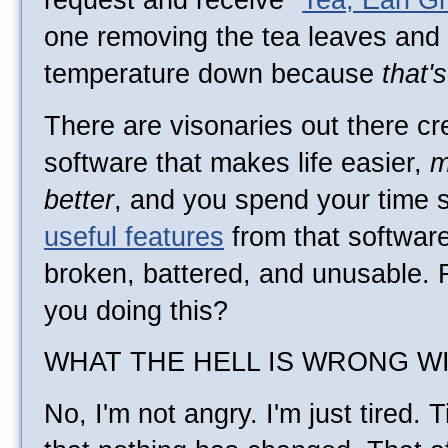
request and receive "
Tea, Earl G
one removing the tea leaves and 
temperature down because
that'
There are visonaries out there c
software that makes life easier,
m
better
, and you spend your time st
useful features
from that software
broken, battered, and unusable.
you doing this?
WHAT THE HELL IS WRONG W
No, I'm not angry. I'm just tired.