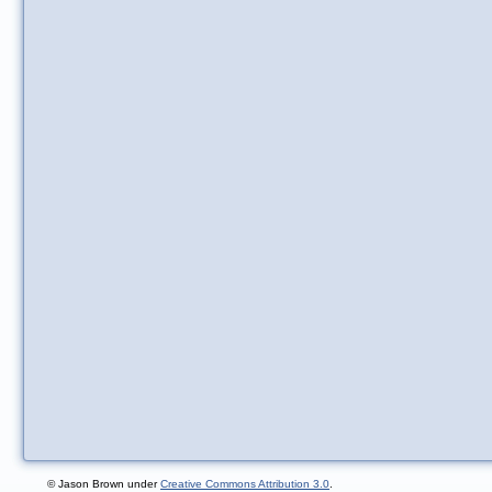
© Jason Brown under
Creative Commons Attribution 3.0
.