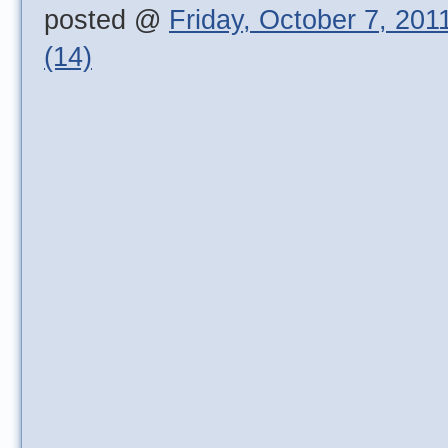
posted @
Friday, October 7, 201
(14)