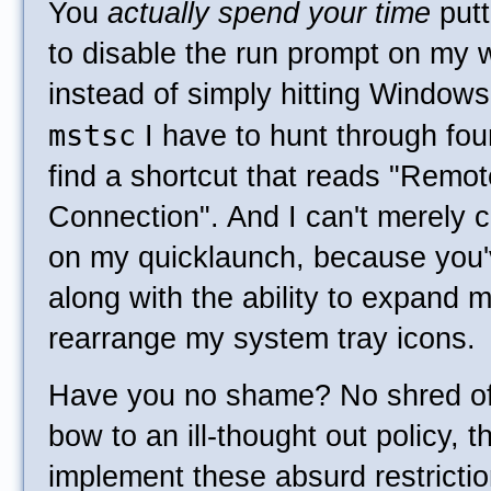
You
actually spend your time
putt
to disable the run prompt on my 
instead of simply hitting Window
mstsc
I have to hunt through fou
find a shortcut that reads "Remo
Connection". And I can't merely 
on my quicklaunch, because you'v
along with the ability to expand 
rearrange my system tray icons.
Have you no shame? No shred of 
bow to an ill-thought out policy, t
implement these absurd restrictio