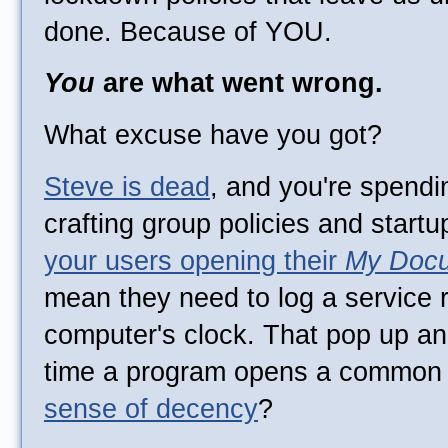
done. Because of YOU.
You
are what went wrong.
What excuse have you got?
Steve is dead
, and you're spendi
crafting group policies and startu
your users opening their
My Doc
mean they need to log a service r
computer's clock. That pop up a
time a program opens a common 
sense of decency
?