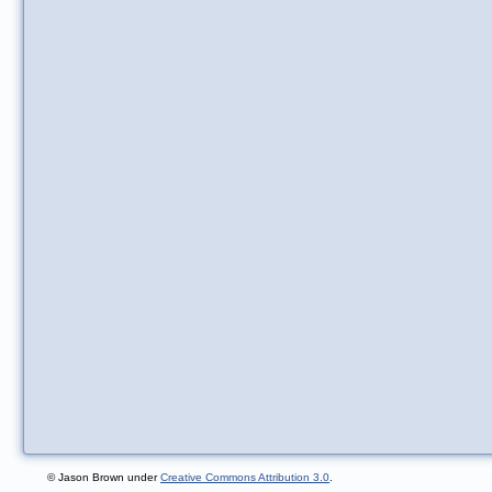
© Jason Brown under
Creative Commons Attribution 3.0
.