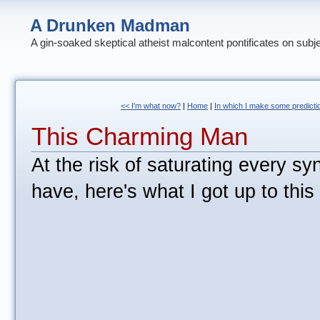
A Drunken Madman
A gin-soaked skeptical atheist malcontent pontificates on subj
<< I'm what now?
|
Home
|
In which I make some predicti
This Charming Man
At the risk of saturating every sy
have, here's what I got up to thi