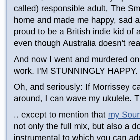
called) responsible adult, The S
home and made me happy, sad an
proud to be a British indie kid of 
even though Australia doesn't re
And now I went and murdered one 
work. I'M STUNNINGLY HAPPY.
Oh, and seriously: If Morrissey 
around, I can wave my ukulele. Th
.. except to mention that
my Soun
not only the full mix, but also a 
instrumental to which you can a