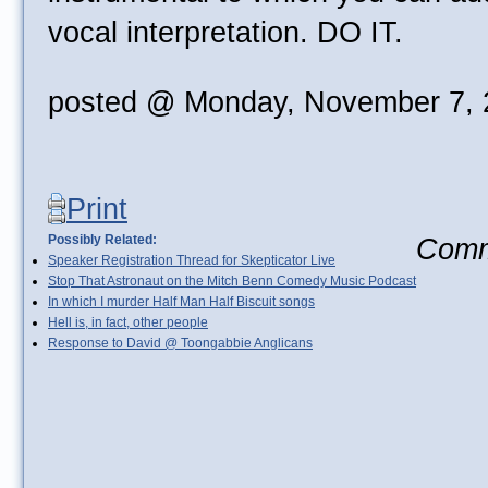
vocal interpretation. DO IT.
posted @ Monday, November 7, 
Print
Possibly Related:
Comme
Speaker Registration Thread for Skepticator Live
Stop That Astronaut on the Mitch Benn Comedy Music Podcast
In which I murder Half Man Half Biscuit songs
Hell is, in fact, other people
Response to David @ Toongabbie Anglicans