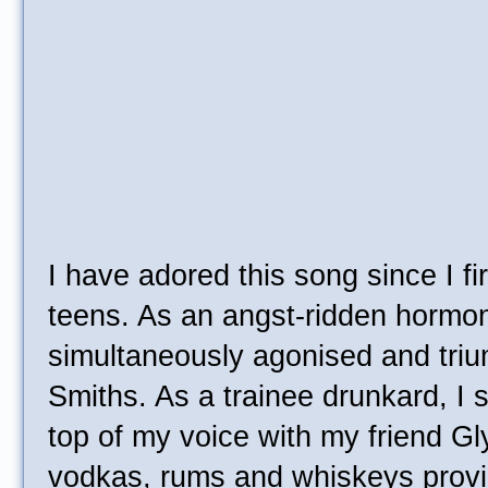
I have adored this song since I fi
teens. As an angst-ridden hormon
simultaneously agonised and triu
Smiths. As a trainee drunkard, I 
top of my voice with my friend Gly
vodkas, rums and whiskeys provid