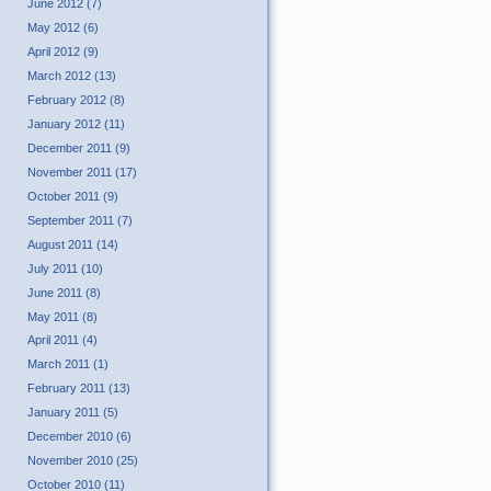
June 2012 (7)
May 2012 (6)
April 2012 (9)
March 2012 (13)
February 2012 (8)
January 2012 (11)
December 2011 (9)
November 2011 (17)
October 2011 (9)
September 2011 (7)
August 2011 (14)
July 2011 (10)
June 2011 (8)
May 2011 (8)
April 2011 (4)
March 2011 (1)
February 2011 (13)
January 2011 (5)
December 2010 (6)
November 2010 (25)
October 2010 (11)