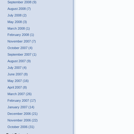
September 2008 (9)
August 2008 (7)
July 2008 (2)
May 2008 (3)
March 2008 (1)
February 2008 (1)
November 2007 (7)
October 2007 (4)
September 2007 (1)
August 2007 (9)
July 2007 (4)
June 2007 (8)
May 2007 (16)
April 2007 (8)
March 2007 (26)
February 2007 (17)
January 2007 (14)
December 2006 (21)
November 2006 (22)
October 2006 (31)