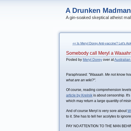
A Drunken Madman
A gin-soaked skeptical atheist mal
<< Is Meryl Dorey Anti-vaccine? Let's As
Somebody call Meryl a Waaah
Posted by
Meryl Dorey
over at
Australian
Paraphrased:
"Waaaah. Me not know how
what are an wiki?"
.
Of course, reading comprehension levels o
article by Krelnik
is about censorship. It's
which may return a large quantity of misi
And of course Meryl is very sore about
W
to it. She has to tell her acolytes to igno
PAY NO ATTENTION TO THE MAN BEHI