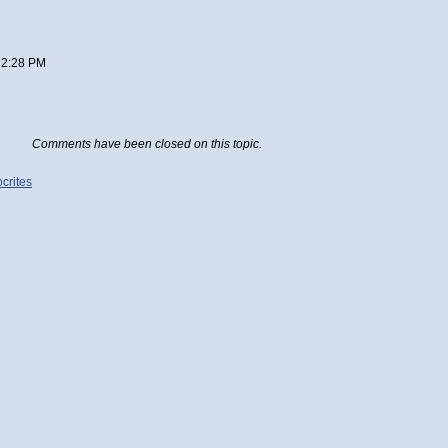
 2:28 PM
Comments have been closed on this topic.
crites