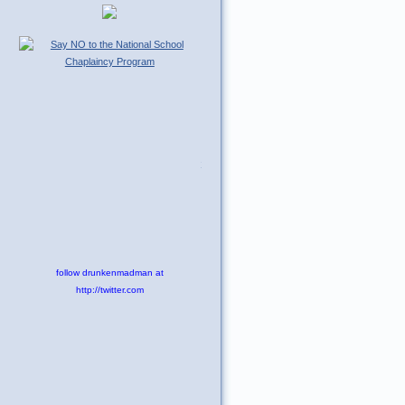
Tweet
follow drunkenmadman at
http://twitter.com