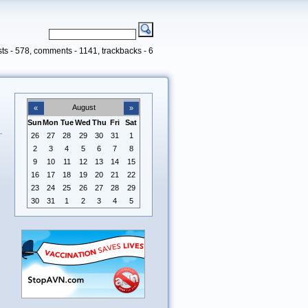
ts - 578, comments - 1141, trackbacks - 6
August
«
»
Sun
Mon
Tue
Wed
Thu
Fri
Sat
26
27
28
29
30
31
1
2
3
4
5
6
7
8
9
10
11
12
13
14
15
16
17
18
19
20
21
22
23
24
25
26
27
28
29
30
31
1
2
3
4
5
n