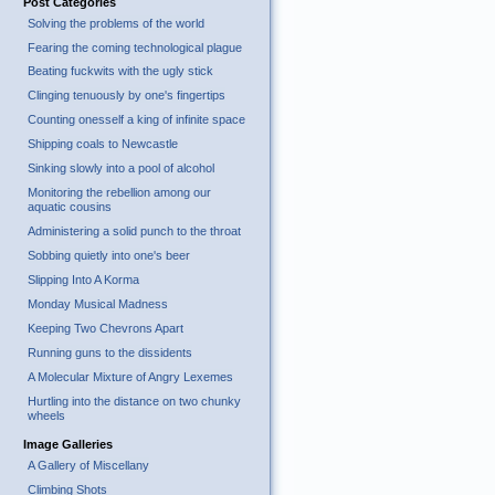
Post Categories
Solving the problems of the world
Fearing the coming technological plague
Beating fuckwits with the ugly stick
Clinging tenuously by one's fingertips
Counting onesself a king of infinite space
Shipping coals to Newcastle
Sinking slowly into a pool of alcohol
Monitoring the rebellion among our
aquatic cousins
Administering a solid punch to the throat
Sobbing quietly into one's beer
Slipping Into A Korma
Monday Musical Madness
Keeping Two Chevrons Apart
Running guns to the dissidents
A Molecular Mixture of Angry Lexemes
Hurtling into the distance on two chunky
wheels
Image Galleries
A Gallery of Miscellany
Climbing Shots