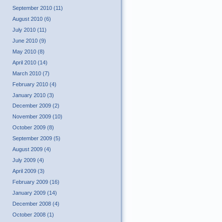
September 2010 (11)
August 2010 (6)
July 2010 (11)
June 2010 (9)
May 2010 (8)
April 2010 (14)
March 2010 (7)
February 2010 (4)
January 2010 (3)
December 2009 (2)
November 2009 (10)
October 2009 (8)
September 2009 (5)
August 2009 (4)
July 2009 (4)
April 2009 (3)
February 2009 (16)
January 2009 (14)
December 2008 (4)
October 2008 (1)