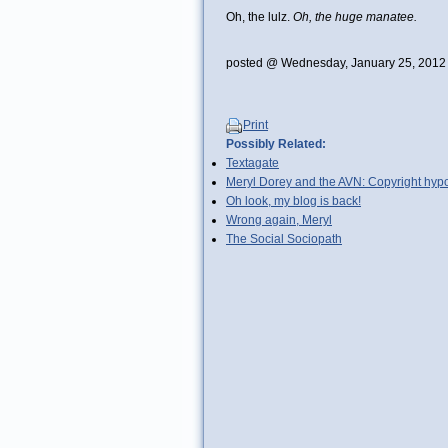
Oh, the lulz.
Oh, the huge manatee.
posted @ Wednesday, January 25, 2012
Print
Possibly Related:
Textagate
Meryl Dorey and the AVN: Copyright hypo
Oh look, my blog is back!
Wrong again, Meryl
The Social Sociopath