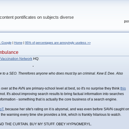
content pontificates on subjects diverse
pos
k Google
|
Home
|
95% of percentages are annoyingly useless >>
mbulance
 Vaccination Network
HQ:
 to a SEO. Therefores anyone who does must by an criminal. Kew E Dee. Also
ver at the AVN are primary-school level at best, so it's no surprise they think
this
 not. It's about improving search results to bring factual information into searches
nformation - something that is actually the core business of a search engine.
oT
, because her site's rating on it is abysmal, and was even before SAVN caught o
re the warning every time she provides a link, which is frankly hilarious to watch.
ND THE CURTAIN. BUY MY STUFF. OBEY HYPNOMERYL.