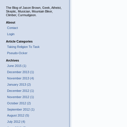
The Blog of Jason Brown, Geek, Atheist,
Skeptic, Musician, Mountain Biker,
Climber, Curmudgeon.
About
Contact
Login
Article Categories
Taking Religion To Task
Pseudo-Ocker
Archives
June 2015 (1)
December 2013 (1)
November 2013 (4)
January 2013 (2)
December 2012 (1)
November 2012 (1)
October 2012 (2)
September 2012 (1)
August 2012 (5)
July 2012 (4)