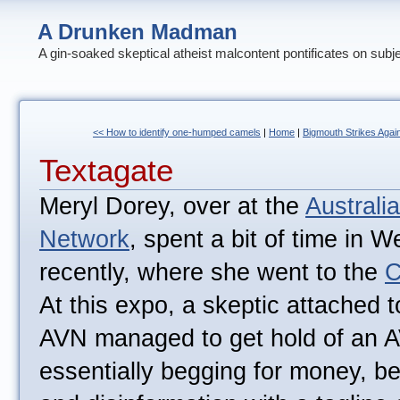
A Drunken Madman
A gin-soaked skeptical atheist malcontent pontificates on subj
<< How to identify one-humped camels
|
Home
|
Bigmouth Strikes Again
Textagate
Meryl Dorey, over at the
Australi
Network
, spent a bit of time in W
recently, where she went to the
C
At this expo, a skeptic attached 
AVN managed to get hold of an A
essentially begging for money, be