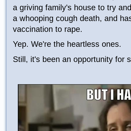
a griving family's house to try an
a whooping cough death, and ha
vaccination to rape.
Yep. We're the heartless ones.
Still, it's been an opportunity for