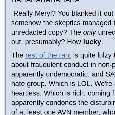
HAHAHAHAHAHAHA
Really Meryl? You blanked it out 
somehow the skeptics managed to
unredacted copy? The
only
unred
out, presumably? How
lucky
.
The
rest of the rant
is quite lulzy
about fraudulent conduct in non-pr
apparently undemocratic, and SA
hate group. Which is LOL. We're 
heartless. Which is rich, comin
apparently condones the disturbi
of at least one AVN member, who