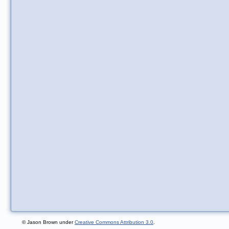
© Jason Brown under
Creative Commons Attribution 3.0
.