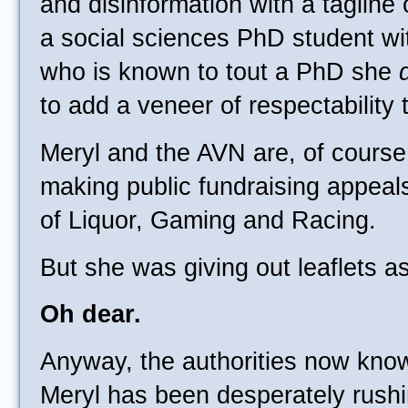
and disinformation with a tagline
a social sciences PhD student w
who is known to tout a PhD she
to add a veneer of respectability
Meryl and the AVN are, of course
making public fundraising appea
of Liquor, Gaming and Racing.
But she was giving out leaflets a
Oh dear.
Anyway, the authorities now know
Meryl has been desperately rushi