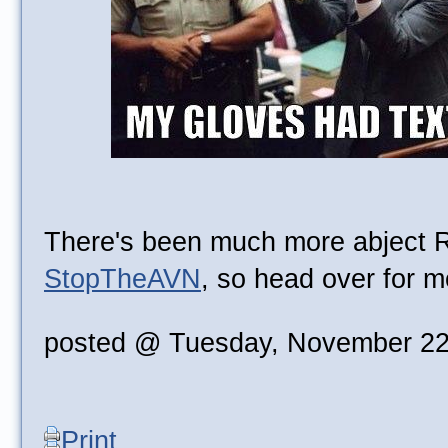
There's been much more abject 
StopTheAVN
, so head over for m
posted @ Tuesday, November 22
Print