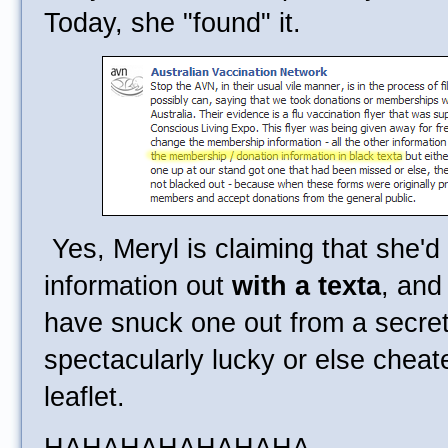
Today, she "found" it.
Yes, Meryl is claiming that she'd
information out
with a texta
, and
have snuck one out from a secret
spectacularly lucky or else chea
leaflet.