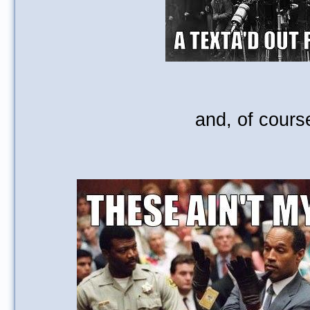
and, of course