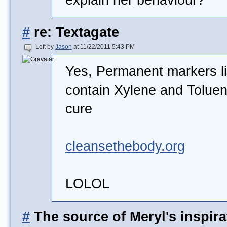
#
re: Textagate
Left by
Jason
at 11/22/2011 5:43 PM
Yes, Permanent markers li
contain Xylene and Toluene
cure
cleansethebody.org
LOLOL
#
The source of Meryl's inspira