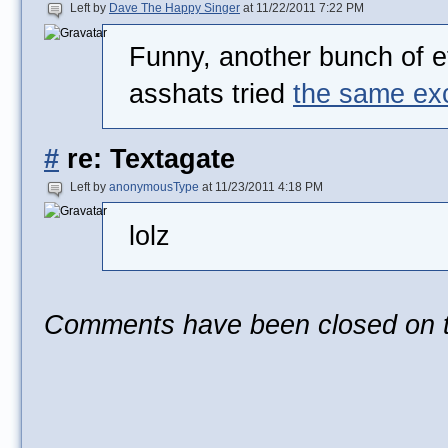
Left by
Dave The Happy Singer
at 11/22/2011 7:22 PM
Funny, another bunch of e
asshats tried
the same ex
#
re: Textagate
Left by
anonymousType
at 11/23/2011 4:18 PM
lolz
Comments have been closed on th