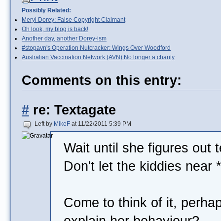
Possibly Related:
Meryl Dorey: False Copyright Claimant
Oh look, my blog is back!
Another day, another Dorey-ism
#stopavn's Operation Nutcracker: Wings Over Woodford
Australian Vaccination Network (AVN) No longer a charity
Comments on this entry:
#
re: Textagate
Left by
MikeF
at 11/22/2011 5:39 PM
Wait until she figures out 
Don't let the kiddies near 
Come to think of it, perhap
explain her behaviour?