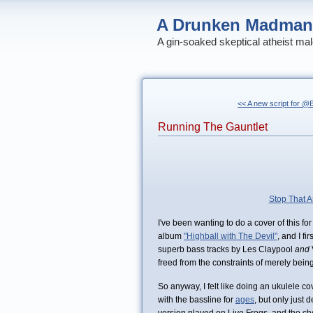
A Drunken Madman
A gin-soaked skeptical atheist mal
<< A new script for 
Running The Gauntlet
Stop That A
I've been wanting to do a cover of this fo
album
"Highball with The Devil"
, and I fi
superb bass tracks by Les Claypool
and
freed from the constraints of merely being
So anyway, I felt like doing an ukulele co
with the bassline for
ages
, but only just 
version played on Live Frogs, and the cho