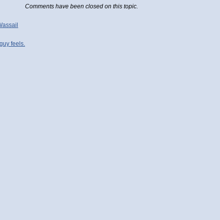
Comments have been closed on this topic.
Wassail
uy feels.