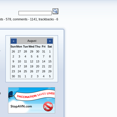
ts - 578, comments - 1141, trackbacks - 6
August
«
»
Sun
Mon
Tue
Wed
Thu
Fri
Sat
26
27
28
29
30
31
1
2
3
4
5
6
7
8
9
10
11
12
13
14
15
16
17
18
19
20
21
22
23
24
25
26
27
28
29
30
31
1
2
3
4
5
n