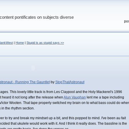
content pontificates on subjects diverse
pos
@BankWest
|
Home
|
Stupid is as stupid says >>
stronaut - Running The Gauntlet
by
StopThatAstronaut
r ages. This lovely little track is from Les Claypool and the Holy Mackerel's 1996
rst heard it not long after the release when
Alun Vaughan
lent me a tape including
Victor Wooten. That tape properly switched my brain on to what bass could do whe
 in the rhythm section.
ver to try and break my mindset up a bit, and this popped to mind. I've been au fait
decided that ukulele would work with it. And I think it really does. The bassline is the
rds are pretty basic. I've done the verses as