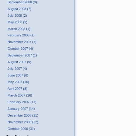
September 2008 (9)
August 2008 (7)
July 2008 (2)
May 2008 (3)
March 2008 (1)
February 2008 (1)
November 2007 (7)
October 2007 (4)
September 2007 (1)
August 2007 (9)
July 2007 (4)
June 2007 (8)
May 2007 (16)
April 2007 (8)
March 2007 (26)
February 2007 (17)
January 2007 (14)
December 2006 (21)
November 2006 (22)
October 2006 (31)