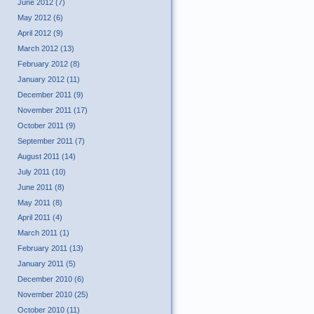
June 2012 (7)
May 2012 (6)
April 2012 (9)
March 2012 (13)
February 2012 (8)
January 2012 (11)
December 2011 (9)
November 2011 (17)
October 2011 (9)
September 2011 (7)
August 2011 (14)
July 2011 (10)
June 2011 (8)
May 2011 (8)
April 2011 (4)
March 2011 (1)
February 2011 (13)
January 2011 (5)
December 2010 (6)
November 2010 (25)
October 2010 (11)