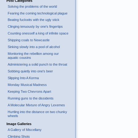
Post Categories
Solving the problems of the world
Fearing the coming technological plague
Beating fuckwits with the ugly stick
Clinging tenuously by one's fingertips
Counting onesself a king of infinite space
Shipping coals to Newcastle
Sinking slowly into a pool of alcohol
Monitoring the rebellion among our
aquatic cousins
Administering a solid punch to the throat
Sobbing quietly into one's beer
Slipping Into A Korma
Monday Musical Madness
Keeping Two Chevrons Apart
Running guns to the dissidents
A Molecular Mixture of Angry Lexemes
Hurtling into the distance on two chunky
wheels
Image Galleries
A Gallery of Miscellany
Climbing Shots