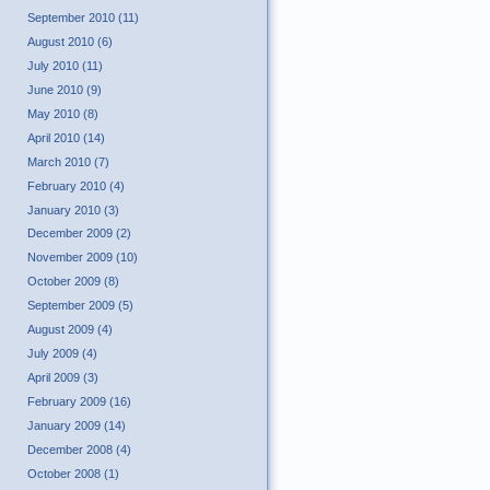
September 2010 (11)
August 2010 (6)
July 2010 (11)
June 2010 (9)
May 2010 (8)
April 2010 (14)
March 2010 (7)
February 2010 (4)
January 2010 (3)
December 2009 (2)
November 2009 (10)
October 2009 (8)
September 2009 (5)
August 2009 (4)
July 2009 (4)
April 2009 (3)
February 2009 (16)
January 2009 (14)
December 2008 (4)
October 2008 (1)