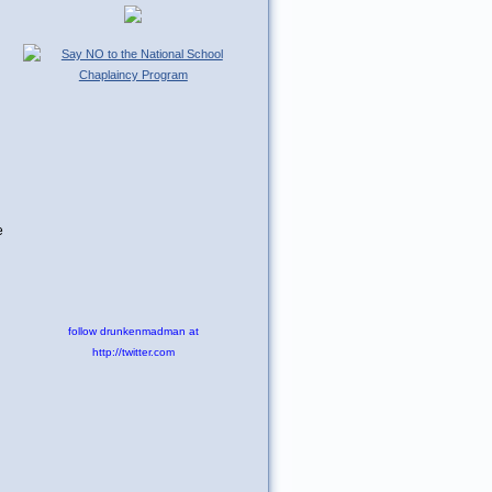
e
follow drunkenmadman at
http://twitter.com