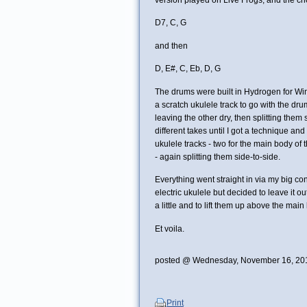
D7, C, G
and then
D, E#, C, Eb, D, G
The drums were built in Hydrogen for Win
a scratch ukulele track to go with the dr
leaving the other dry, then splitting them s
different takes until I got a technique an
ukulele tracks - two for the main body of 
- again splitting them side-to-side.
Everything went straight in via my big c
electric ukulele but decided to leave it out
a little and to lift them up above the main
Et voila.
posted @ Wednesday, November 16, 20
Print