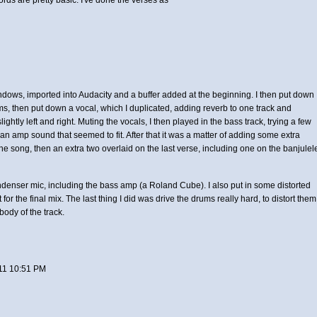
dows, imported into Audacity and a buffer added at the beginning. I then put down
ums, then put down a vocal, which I duplicated, adding reverb to one track and
lightly left and right. Muting the vocals, I then played in the bass track, trying a few
d an amp sound that seemed to fit. After that it was a matter of adding some extra
the song, then an extra two overlaid on the last verse, including one on the banjulel
ondenser mic, including the bass amp (a Roland Cube). I also put in some distorted
 for the final mix. The last thing I did was drive the drums really hard, to distort them
 body of the track.
11 10:51 PM