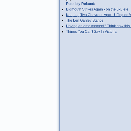
Possibly Related:
Bigmouth Strikes Again - on the ukulele
Keeping Two Chevrons Apart: Uffington 
The Len Ganley Stance
Having an emo moment? Think how this g
Things You Can't Say In Victoria