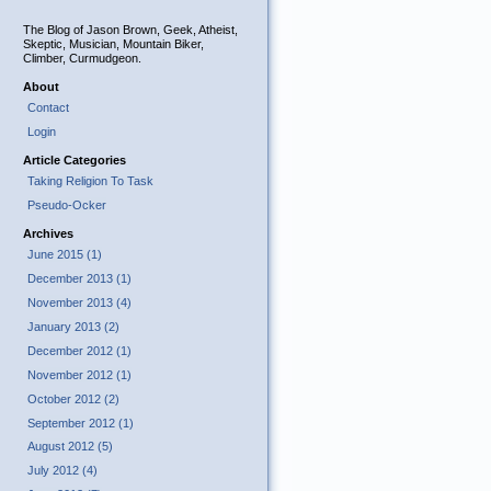
The Blog of Jason Brown, Geek, Atheist,
Skeptic, Musician, Mountain Biker,
Climber, Curmudgeon.
About
Contact
Login
Article Categories
Taking Religion To Task
Pseudo-Ocker
Archives
June 2015 (1)
December 2013 (1)
November 2013 (4)
January 2013 (2)
December 2012 (1)
November 2012 (1)
October 2012 (2)
September 2012 (1)
August 2012 (5)
July 2012 (4)