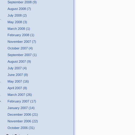
September 2008 (9)
August 2008 (7)
July 2008 (2)
May 2008 (3)
March 2008 (1)
February 2008 (1)
November 2007 (7)
October 2007 (4)
September 2007 (1)
August 2007 (9)
July 2007 (4)
June 2007 (8)
May 2007 (16)
April 2007 (8)
,
March 2007 (26)
,
February 2007 (17)
January 2007 (14)
December 2006 (21)
November 2006 (22)
October 2006 (31)