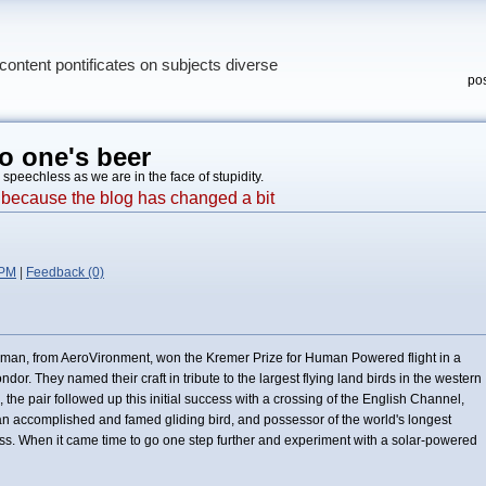
content pontificates on subjects diverse
pos
o one's beer
, speechless as we are in the face of stupidity.
e, because the blog has changed a bit
 PM
|
Feedback (0)
man, from AeroVironment, won the Kremer Prize for Human Powered flight in a
or. They named their craft in tribute to the largest flying land birds in the western
the pair followed up this initial success with a crossing of the English Channel,
 an accomplished and famed gliding bird, and possessor of the world's longest
. When it came time to go one step further and experiment with a solar-powered