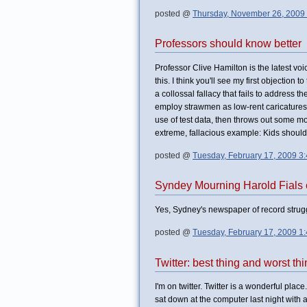
posted @
Thursday, November 26, 2009
Professors should know better
Professor Clive Hamilton is the latest vo
this. I think you'll see my first objection
a collossal fallacy that fails to address t
employ strawmen as low-rent caricatures
use of test data, then throws out some mo
extreme, fallacious example: Kids should
posted @
Tuesday, February 17, 2009 3
Syndey Mourning Harold Fials e
Yes, Sydney's newspaper of record strugg
posted @
Tuesday, February 17, 2009 1
Twitter: best thing and worst th
I'm on twitter. Twitter is a wonderful pl
sat down at the computer last night with a 