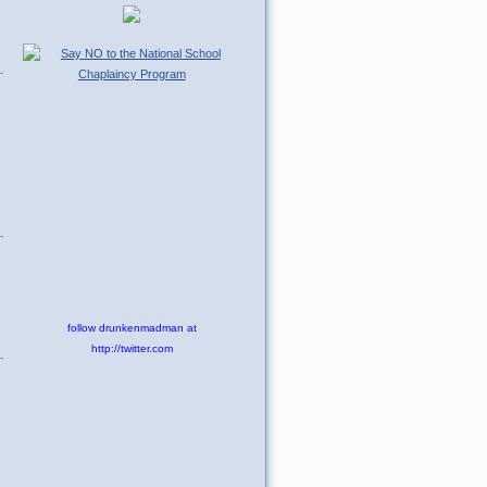
follow drunkenmadman at
http://twitter.com