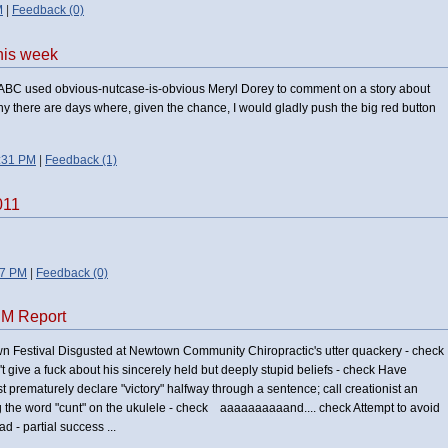
M
|
Feedback (0)
this week
e ABC used obvious-nutcase-is-obvious Meryl Dorey to comment on a story about
hy there are days where, given the chance, I would gladly push the big red button
:31 PM
|
Feedback (1)
011
47 PM
|
Feedback (0)
DM Report
wn Festival Disgusted at Newtown Community Chiropractic's utter quackery - check
't give a fuck about his sincerely held but deeply stupid beliefs - check Have
st prematurely declare "victory" halfway through a sentence; call creationist an
g the word "cunt" on the ukulele - check aaaaaaaaaand.... check Attempt to avoid
ad - partial success ...