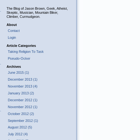
The Blog of Jason Brown, Geek, Atheist,
Skeptic, Musician, Mountain Biker,
Climber, Curmudgeon.
About
Contact
Login
Article Categories
Taking Religion To Task
Pseudo-Ocker
Archives
June 2015 (1)
December 2013 (1)
November 2013 (4)
January 2013 (2)
December 2012 (1)
November 2012 (1)
October 2012 (2)
September 2012 (1)
August 2012 (5)
July 2012 (4)