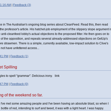
 1:16 AM
|
Feedback (3)
ice in The Australian's ongoing blog series about CleanFeed. Read this, then read
 to the professor's article. His hatchet-job employment of the slippery slope argument i
he anti-cleanfeed lobby's actual objections to the proposed filter. He then goes on to
 of the opposition, and repeats several already-addressed objections on GetUp's
re strawmen. There is a simple, currently available, low-impact solution to Clive's
 not have unfettered access...
:41 PM
|
Feedback (1)
t Spilling
les to spell "grammar". Delicious irony. link
:47 PM
|
Feedback (0)
ing of the weekend so far.
ace. I've met some amazing people and I've been having an absolute blast, so when I
bottle of red, intending to surf and tweet, it was with a light heart. I was happy.