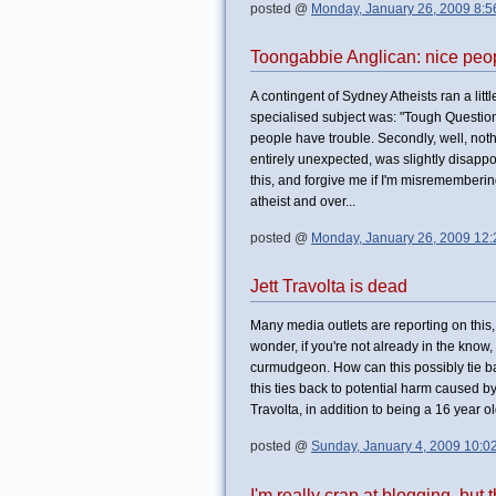
posted @
Monday, January 26, 2009 8:
Toongabbie Anglican: nice peopl
A contingent of Sydney Atheists ran a lit
specialised subject was: "Tough Questions
people have trouble. Secondly, well, not
entirely unexpected, was slightly disappo
this, and forgive me if I'm misremembering
atheist and over...
posted @
Monday, January 26, 2009 12
Jett Travolta is dead
Many media outlets are reporting on this,
wonder, if you're not already in the know,
curmudgeon. How can this possibly tie back
this ties back to potential harm caused 
Travolta, in addition to being a 16 year o
posted @
Sunday, January 4, 2009 10:0
I'm really crap at blogging, but