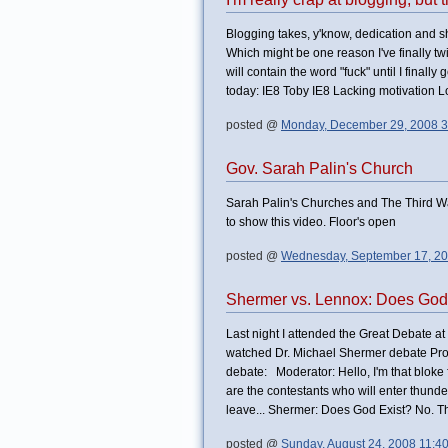
Blogging takes, y'know, dedication and shi
Which might be one reason I've finally twitt
will contain the word "fuck" until I final
today: IE8 Toby IE8 Lacking motivation Low
posted @
Monday, December 29, 2008 3
Gov. Sarah Palin's Church
Sarah Palin's Churches and The Third Wa
to show this video. Floor's open
posted @
Wednesday, September 17, 2
Shermer vs. Lennox: Does God
Last night I attended the Great Debate a
watched Dr. Michael Shermer debate Profe
debate: Moderator: Hello, I'm that blok
are the contestants who will enter thund
leave... Shermer: Does God Exist? No. Than
posted @
Sunday, August 24, 2008 11:4