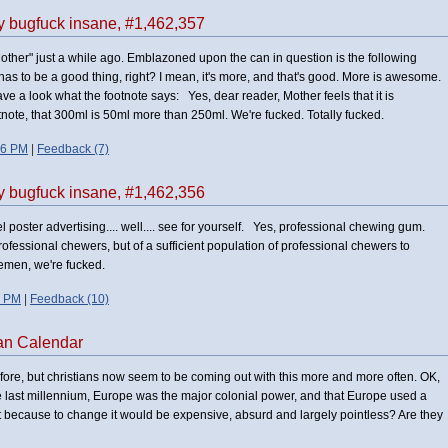
ly bugfuck insane, #1,462,357
Mother" just a while ago. Emblazoned upon the can in question is the following
s to be a good thing, right? I mean, it's more, and that's good. More is awesome.
have a look what the footnote says: Yes, dear reader, Mother feels that it is
otnote, that 300ml is 50ml more than 250ml. We're fucked. Totally fucked.
06 PM
|
Feedback (7)
ly bugfuck insane, #1,462,356
 poster advertising.... well.... see for yourself. Yes, professional chewing gum.
rofessional chewers, but of a sufficient population of professional chewers to
emen, we're fucked.
7 PM
|
Feedback (10)
an Calendar
efore, but christians now seem to be coming out with this more and more often. OK,
he last millennium, Europe was the major colonial power, and that Europe used a
 it because to change it would be expensive, absurd and largely pointless? Are they