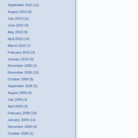
September 2010 (11)
August 2010 (6)
July 2010 (11)
June 2010 (9)
May 2010 (8)
April 2010 (14)
March 2010 (7)
February 2010 (4)
January 2010 (3)
December 2009 (2)
November 2009 (10)
October 2009 (8)
September 2009 (5)
August 2009 (4)
July 2009 (4)
April 2009 (3)
February 2009 (16)
January 2009 (14)
December 2008 (4)
October 2008 (1)