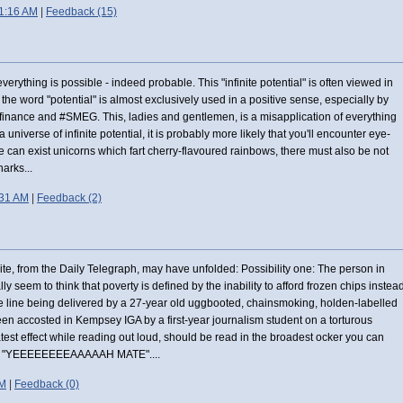
1:16 AM
|
Feedback (15)
, everything is possible - indeed probable. This "infinite potential" is often viewed in
the word "potential" is almost exclusively used in a positive sense, especially by
 finance and #SMEG. This, ladies and gentlemen, is a misapplication of everything
universe of infinite potential, it is probably more likely that you'll encounter eye-
re can exist unicorns which fart cherry-flavoured rainbows, there must also be not
arks...
:31 AM
|
Feedback (2)
te, from the Daily Telegraph, may have unfolded: Possibility one: The person in
lly seem to think that poverty is defined by the inability to afford frozen chips instea
e line being delivered by a 27-year old uggbooted, chainsmoking, holden-labelled
een accosted in Kempsey IGA by a first-year journalism student on a torturous
atest effect while reading out loud, should be read in the broadest ocker you can
sal "YEEEEEEEEAAAAAH MATE"....
PM
|
Feedback (0)