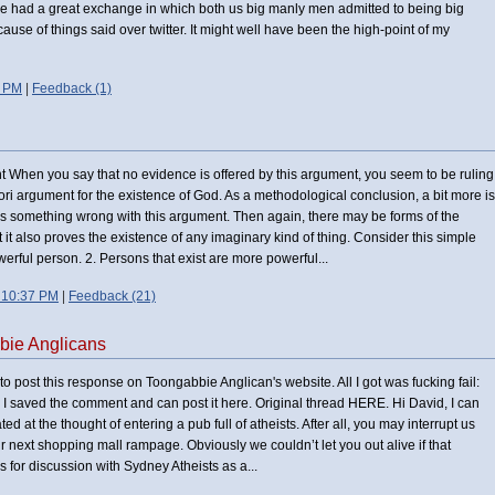
we had a great exchange in which both us big manly men admitted to being big
ecause of things said over twitter. It might well have been the high-point of my
1 PM
|
Feedback (1)
nt When you say that no evidence is offered by this argument, you seem to be ruling
iori argument for the existence of God. As a methodological conclusion, a bit more is
e is something wrong with this argument. Then again, there may be forms of the
 it also proves the existence of any imaginary kind of thing. Consider this simple
owerful person. 2. Persons that exist are more powerful...
 10:37 PM
|
Feedback (21)
bie Anglicans
 to post this response on Toongabbie Anglican's website. All I got was fucking fail:
ll, I saved the comment and can post it here. Original thread HERE. Hi David, I can
ted at the thought of entering a pub full of atheists. After all, you may interrupt us
r next shopping mall rampage. Obviously we couldn’t let you out alive if that
s for discussion with Sydney Atheists as a...