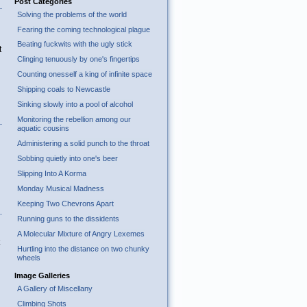
Post Categories
Solving the problems of the world
Fearing the coming technological plague
Beating fuckwits with the ugly stick
t
Clinging tenuously by one's fingertips
Counting onesself a king of infinite space
Shipping coals to Newcastle
Sinking slowly into a pool of alcohol
Monitoring the rebellion among our
aquatic cousins
Administering a solid punch to the throat
Sobbing quietly into one's beer
Slipping Into A Korma
Monday Musical Madness
Keeping Two Chevrons Apart
Running guns to the dissidents
A Molecular Mixture of Angry Lexemes
Hurtling into the distance on two chunky
wheels
Image Galleries
A Gallery of Miscellany
Climbing Shots