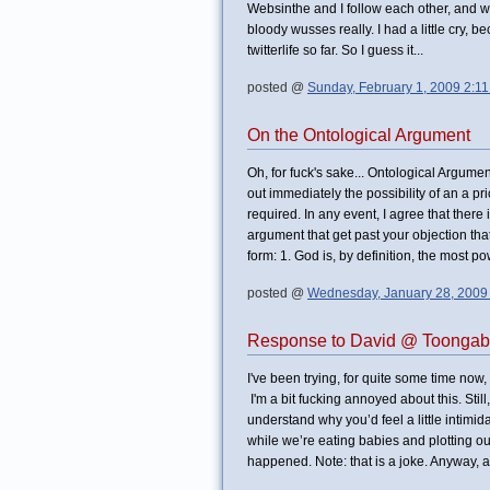
Websinthe and I follow each other, and 
bloody wusses really. I had a little cry, b
twitterlife so far. So I guess it...
posted @
Sunday, February 1, 2009 2:1
On the Ontological Argument
Oh, for fuck's sake... Ontological Argume
out immediately the possibility of an a pr
required. In any event, I agree that ther
argument that get past your objection that
form: 1. God is, by definition, the most p
posted @
Wednesday, January 28, 2009
Response to David @ Toongab
I've been trying, for quite some time now,
I'm a bit fucking annoyed about this. Sti
understand why you’d feel a little intimida
while we’re eating babies and plotting ou
happened. Note: that is a joke. Anyway, a