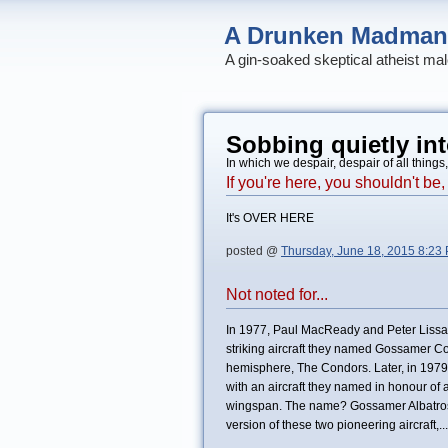
A Drunken Madman
A gin-soaked skeptical atheist mal
Sobbing quietly int
In which we despair, despair of all things
If you're here, you shouldn't b
It's OVER HERE
posted @
Thursday, June 18, 2015 8:23
Not noted for...
In 1977, Paul MacReady and Peter Lissa
striking aircraft they named Gossamer Cond
hemisphere, The Condors. Later, in 1979, 
with an aircraft they named in honour of
wingspan. The name? Gossamer Albatross
version of these two pioneering aircraft,...