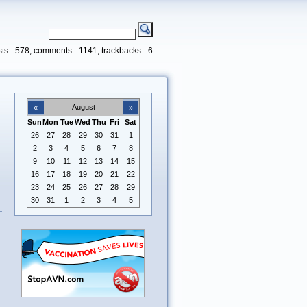
ts - 578, comments - 1141, trackbacks - 6
August
«
»
Sun
Mon
Tue
Wed
Thu
Fri
Sat
26
27
28
29
30
31
1
2
3
4
5
6
7
8
9
10
11
12
13
14
15
16
17
18
19
20
21
22
23
24
25
26
27
28
29
30
31
1
2
3
4
5