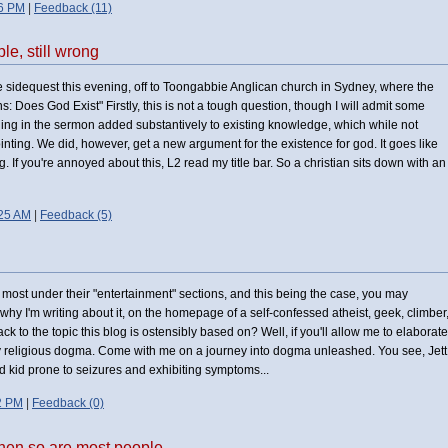
56 PM
|
Feedback (11)
e, still wrong
tle sidequest this evening, off to Toongabbie Anglican church in Sydney, where the
: Does God Exist" Firstly, this is not a tough question, though I will admit some
hing in the sermon added substantively to existing knowledge, which while not
inting. We did, however, get a new argument for the existence for god. It goes like
. If you're annoyed about this, L2 read my title bar. So a christian sits down with an
:25 AM
|
Feedback (5)
 most under their "entertainment" sections, and this being the case, you may
 why I'm writing about it, on the homepage of a self-confessed atheist, geek, climber
 to the topic this blog is ostensibly based on? Well, if you'll allow me to elaborate
by religious dogma. Come with me on a journey into dogma unleashed. You see, Jett
ld kid prone to seizures and exhibiting symptoms...
2 PM
|
Feedback (0)
 then so are most people