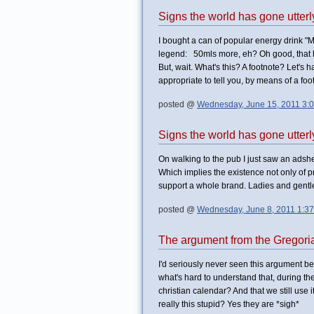
Signs the world has gone utter
I bought a can of popular energy drink "
legend: 50mls more, eh? Oh good, that ha
But, wait. What's this? A footnote? Let's 
appropriate to tell you, by means of a fo
posted @
Wednesday, June 15, 2011 3:
Signs the world has gone utter
On walking to the pub I just saw an adshel
Which implies the existence not only of p
support a whole brand. Ladies and gentl
posted @
Wednesday, June 8, 2011 1:3
The argument from the Gregori
I'd seriously never seen this argument b
what's hard to understand that, during t
christian calendar? And that we still use
really this stupid? Yes they are *sigh*