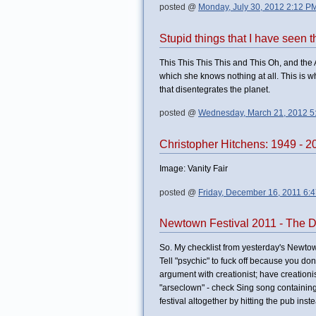
posted @
Monday, July 30, 2012 2:12 P
Stupid things that I have seen 
This This This This and This Oh, and th
which she knows nothing at all. This is w
that disentegrates the planet.
posted @
Wednesday, March 21, 2012 5
Christopher Hitchens: 1949 - 2
Image: Vanity Fair
posted @
Friday, December 16, 2011 6:
Newtown Festival 2011 - The 
So. My checklist from yesterday's Newto
Tell "psychic" to fuck off because you don
argument with creationist; have creationi
"arseclown" - check Sing song containin
festival altogether by hitting the pub inste