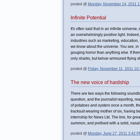
posted @
Monday, November 14, 2011 1
Infinite Potential
It's often said that in an infinite universe
an overwhelmingly positive light. Indeed, 
industries such as marketing, education,
we know about the universe. You see, in a 
gouging horror than anything else. If the
only sharks, but kelvar-armoured flying sh
posted @
Friday, November 11, 2011 10
The new voice of hardship
There are two ways the following soundbi
question, and the journalist reporting, rea
of potatoes and oysters once a month, th
tracksuit wearing mother of six, having b
internship for News Ltd. The line, for gre
summon, and prefixed with a solid, na
posted @
Monday, June 27, 2011 3:42 