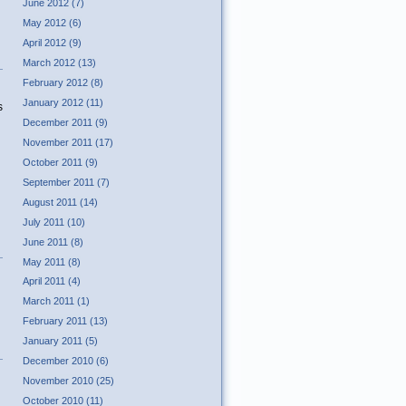
June 2012 (7)
May 2012 (6)
April 2012 (9)
March 2012 (13)
February 2012 (8)
January 2012 (11)
s
December 2011 (9)
November 2011 (17)
October 2011 (9)
September 2011 (7)
August 2011 (14)
July 2011 (10)
June 2011 (8)
May 2011 (8)
April 2011 (4)
March 2011 (1)
February 2011 (13)
January 2011 (5)
December 2010 (6)
November 2010 (25)
October 2010 (11)