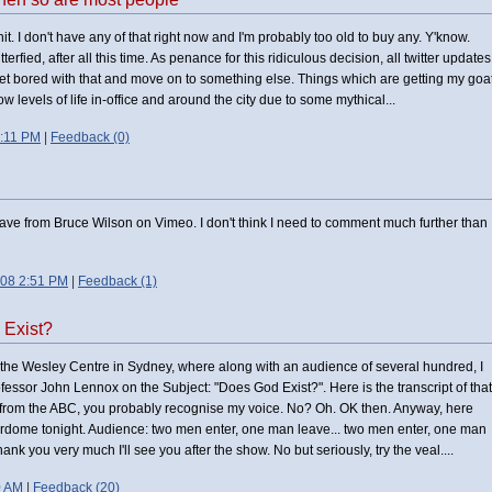
t. I don't have any of that right now and I'm probably too old to buy any. Y'know.
erfied, after all this time. As penance for this ridiculous decision, all twitter updates
ly get bored with that and move on to something else. Things which are getting my goa
 levels of life in-office and around the city due to some mythical...
:11 PM
|
Feedback (0)
ve from Bruce Wilson on Vimeo. I don't think I need to comment much further than
008 2:51 PM
|
Feedback (1)
 Exist?
t the Wesley Centre in Sydney, where along with an audience of several hundred, I
ssor John Lennox on the Subject: "Does God Exist?". Here is the transcript of that
e from the ABC, you probably recognise my voice. No? Oh. OK then. Anyway, here
erdome tonight. Audience: two men enter, one man leave... two men enter, one man
k you very much I'll see you after the show. No but seriously, try the veal....
0 AM
|
Feedback (20)