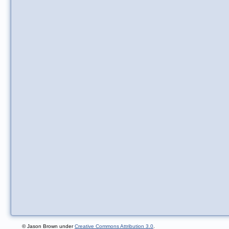
© Jason Brown under
Creative Commons Attribution 3.0
.