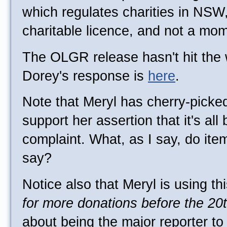
which regulates charities in NSW
charitable licence, and not a mo
The OLGR release hasn't hit th
Dorey's response is
here
.
Note that Meryl has cherry-picke
support her assertion that it's a
complaint. What, as I say, do item
say?
Notice also that Meryl is using th
for more donations before the 20
about being the major reporter t