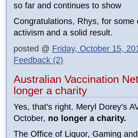
so far and continues to show
Congratulations, Rhys, for some e
activism and a solid result.
posted @
Friday, October 15, 2
Feedback (2)
Australian Vaccination N
longer a charity
Yes, that's right. Meryl Dorey's A
October,
no longer a charity.
The Office of Liquor, Gaming an