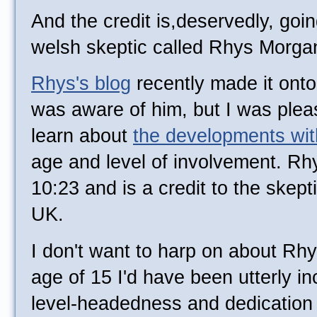
And the credit is,deservedly, goin
welsh skeptic called Rhys Morga
Rhys's blog
recently made it ont
was aware of him, but I was pleas
learn about
the developments wi
age and level of involvement. Rhy
10:23 and is a credit to the skep
UK.
I don't want to harp on about Rhy
age of 15 I'd have been utterly in
level-headedness and dedication