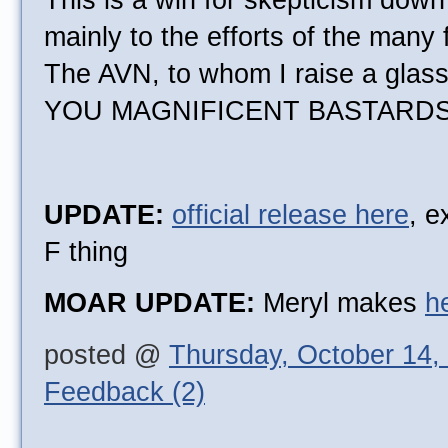
This is a win for skepticism down
mainly to the efforts of the many 
The AVN, to whom I raise a glas
YOU MAGNIFICENT BASTARDS
UPDATE:
official release here
, e
F thing
MOAR UPDATE:
Meryl makes
h
posted @
Thursday, October 14,
Feedback (2)