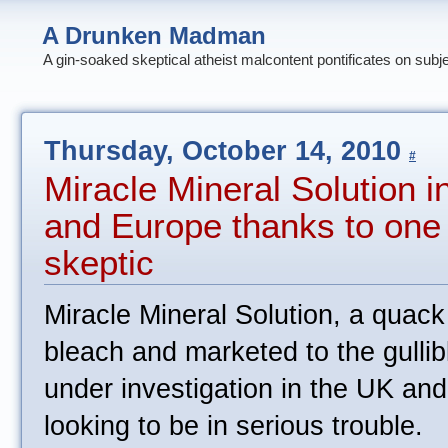
A Drunken Madman
A gin-soaked skeptical atheist malcontent pontificates on subj
Thursday, October 14, 2010
#
Miracle Mineral Solution i
and Europe thanks to one
skeptic
Miracle Mineral Solution, a quac
bleach and marketed to the gullibl
under investigation in the UK and
looking to be in serious trouble.