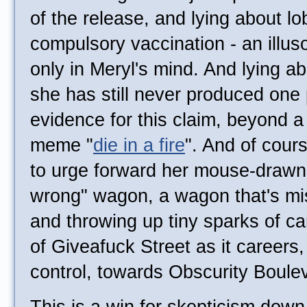
of the release, and lying about lo
compulsory vaccination - an illuso
only in Meryl's mind. And lying ab
she has still never produced one 
evidence for this claim, beyond a 
meme "
die in a fire
". And of cour
to urge forward her mouse-draw
wrong" wagon, a wagon that's mi
and throwing up tiny sparks of ca
of Giveafuck Street as it careers,
control, towards Obscurity Boule