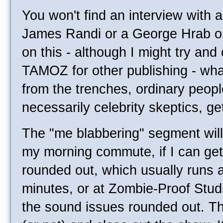
You won't find an interview with 
James Randi or a George Hrab or
on this - although I might try and
TAMOZ for other publishing - what 
from the trenches, ordinary peopl
necessarily celebrity skeptics, ge
The "me blabbering" segment will
my morning commute, if I can get
rounded out, which usually runs 
minutes, or at Zombie-Proof Stu
the sound issues rounded out. The