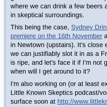
where we can drink a few beers a
in skeptical surroundings.
This being the case,
Sydney Drink
premiere on the 16th November
a
in Newtown (upstairs). It's clos
we can justifiably slot it in as a 
is ripe, and let's face it if I'm not
when will I get around to it?
I'm also working on (or at least e
Little Known Skeptics podcast/vo
surface soon at
http://www.littl