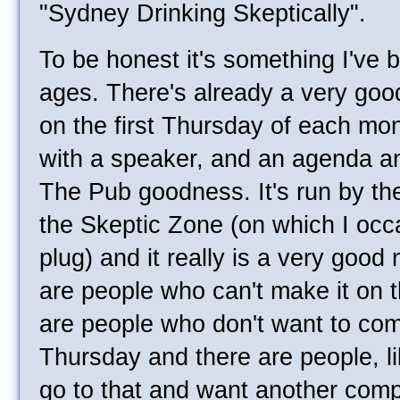
"Sydney Drinking Skeptically".
To be honest it's something I've 
ages. There's already a very goo
on the first Thursday of each mon
with a speaker, and an agenda and
The Pub goodness. It's run by t
the Skeptic Zone (on which I occ
plug) and it really is a very good 
are people who can't make it on t
are people who don't want to come
Thursday and there are people, l
go to that and want another compl