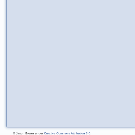
© Jason Brown under
Creative Commons Attribution 3.0
.