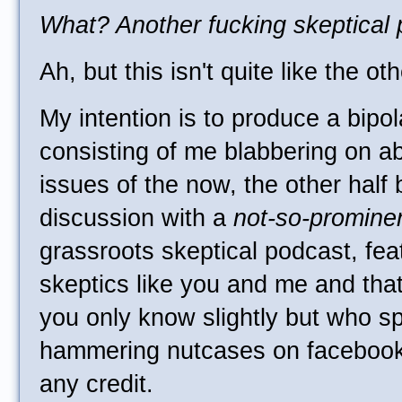
What? Another fucking skeptical
Ah, but this isn't quite like the ot
My intention is to produce a bipola
consisting of me blabbering on ab
issues of the now, the other half 
discussion with a
not-so-promine
grassroots skeptical podcast, fea
skeptics like you and me and tha
you only know slightly but who s
hammering nutcases on facebook 
any credit.