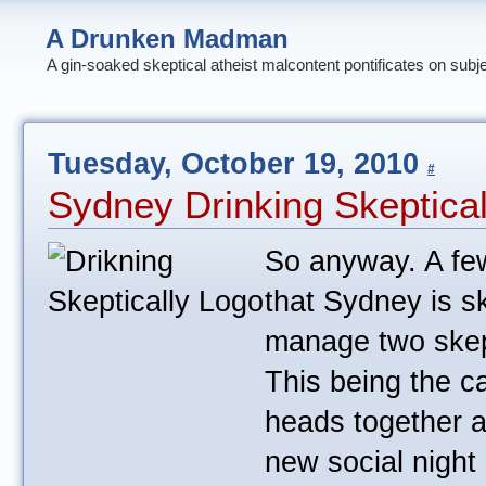
A Drunken Madman
A gin-soaked skeptical atheist malcontent pontificates on subj
Tuesday, October 19, 2010
#
Sydney Drinking Skeptica
So anyway. A fe
that Sydney is s
manage two skep
This being the c
heads together a
new social night