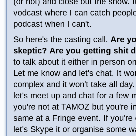
(or not) and close out the show. It
vodcast where I can catch people
podcast when I can't.
So here's the casting call.
Are yo
skeptic?
Are you getting shit 
to talk about it either in person 
Let me know and let's chat. It won
complex and it won't take all day
let's meet up and chat for a few m
you're not at TAMOZ but you're in
same at a Fringe event. If you're 
let's Skype it or organise some w