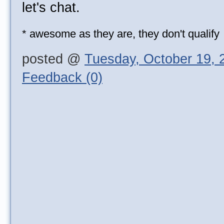
let's chat.
* awesome as they are, they don't qualify
posted @
Tuesday, October 19, 
Feedback (0)