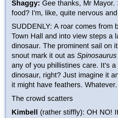
Shaggy:
Gee thanks, Mr Mayor. 
food? I'm, like, quite nervous and
SUDDENLY: A roar comes from 
Town Hall and into view steps a 
dinosaur. The prominent sail on 
snout mark it out as
Spinosaurus
any of you phillistines care. It's 
dinosaur, right? Just imagine it a
it might have feathers. Whatever.
The crowd scatters
Kimbell
(rather stiffly): OH NO! I