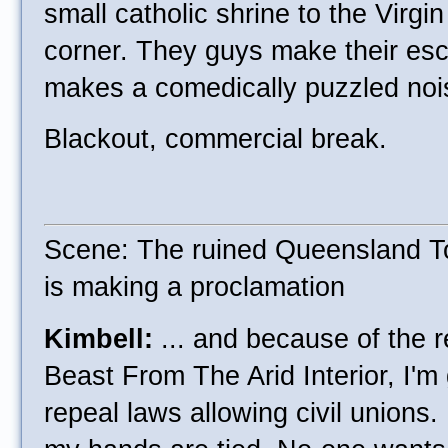
small catholic shrine to the Virgi
corner. They guys make their es
makes a comedically puzzled nois
Blackout, commercial break.
Scene: The ruined Queensland T
is making a proclamation
Kimbell:
... and because of the 
Beast From The Arid Interior, I'm
repeal laws allowing civil unions. 