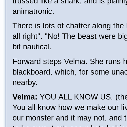
trussed like a shark, and is plain
animatronic.
There is lots of chatter along the l
all right". "No! The beast were bigg
bit nautical.
Forward steps Velma. She runs h
blackboard, which, for some unac
nearby.
Velma:
YOU ALL KNOW US. (the 
You all know how we make our liv
our monster and it may not, and 