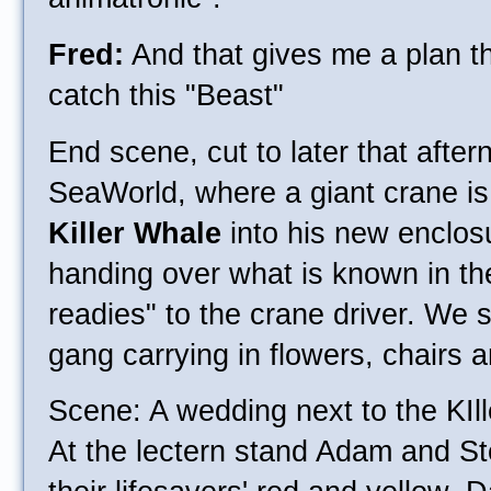
Fred:
And that gives me a plan th
catch this "Beast"
End scene, cut to later that afte
SeaWorld, where a giant crane is 
Killer Whale
into his new enclos
handing over what is known in the
readies" to the crane driver. We s
gang carrying in flowers, chairs a
Scene: A wedding next to the KIl
At the lectern stand Adam and St