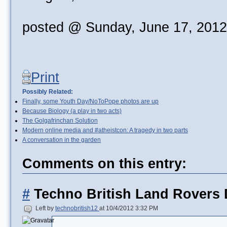
posted @ Sunday, June 17, 201
Print
Possibly Related:
Finally, some Youth Day/NoToPope photos are up
Because Biology (a play in two acts)
The Golgafrinchan Solution
Modern online media and #atheistcon: A tragedy in two parts
A conversation in the garden
Comments on this entry:
#
Techno British Land Rovers 
Left by
technobritish12
at 10/4/2012 3:32 PM