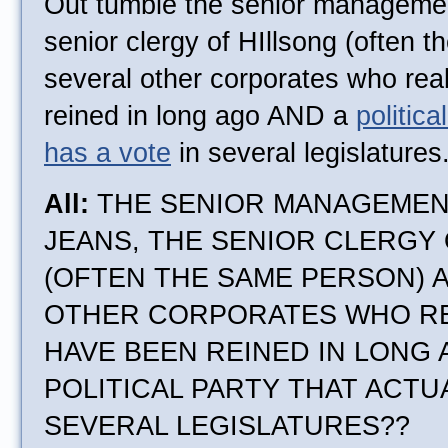
Out tumble the senior manageme
senior clergy of HIllsong (often 
several other corporates who rea
reined in long ago AND a
politica
has a vote
in several legislatures
All:
THE SENIOR MANAGEMEN
JEANS, THE SENIOR CLERGY
(OFTEN THE SAME PERSON) 
OTHER CORPORATES WHO RE
HAVE BEEN REINED IN LONG
POLITICAL PARTY THAT ACTUA
SEVERAL LEGISLATURES??