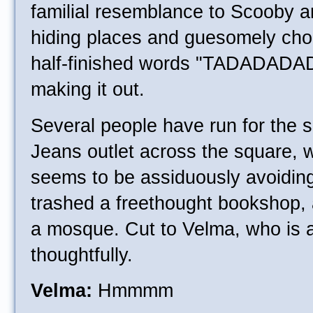
familial resemblance to Scooby a
hiding places and guesomely cho
half-finished words "TADADAD
making it out.
Several people have run for the s
Jeans outlet across the square, 
seems to be assiduously avoiding, 
trashed a freethought bookshop, a
a mosque. Cut to Velma, who is a
thoughtfully.
Velma:
Hmmmm