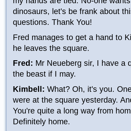
my hands are tied. No-one wants 
dinosaurs, let's be frank about thi
questions. Thank You!
Fred manages to get a hand to Ki
he leaves the square.
Fred:
Mr Neueberg sir, I have a 
the beast if I may.
Kimbell:
What? Oh, it's you. One
were at the square yesterday. An
You're quite a long way from hom
Definitely home.