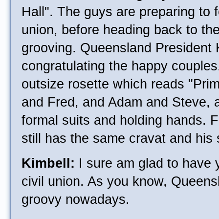
Hall". The guys are preparing to fo
union, before heading back to th
grooving. Queensland President 
congratulating the happy couple
outsize rosette which reads "Pri
and Fred, and Adam and Steve, a
formal suits and holding hands. 
still has the same cravat and his s
Kimbell:
I sure am glad to have 
civil union. As you know, Queensl
groovy nowadays.