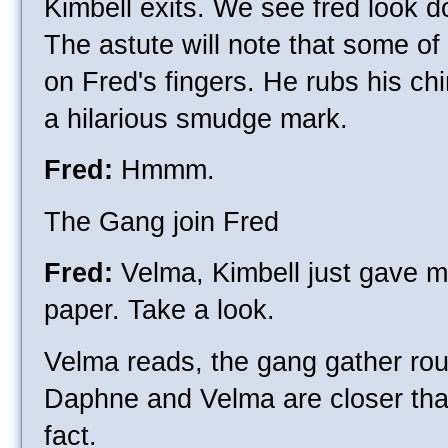
Kimbell exits. We see fred look d
The astute will note that some of
on Fred's fingers. He rubs his chi
a hilarious smudge mark.
Fred:
Hmmm.
The Gang join Fred
Fred:
Velma, Kimbell just gave me
paper. Take a look.
Velma reads, the gang gather rou
Daphne and Velma are closer than
fact.