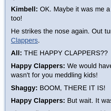
Kimbell:
OK. Maybe it was me a b
too!
He strikes the nose again. Out t
Clappers
.
All:
THE HAPPY CLAPPERS??
Happy Clappers:
We would have d
wasn't for you meddling kids!
Shaggy:
BOOM, THERE IT IS!
Happy Clappers:
But wait. It was