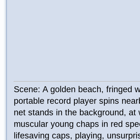
Scene: A golden beach, fringed w
portable record player spins near
net stands in the background, at
muscular young chaps in red sp
lifesaving caps, playing, unsurpri