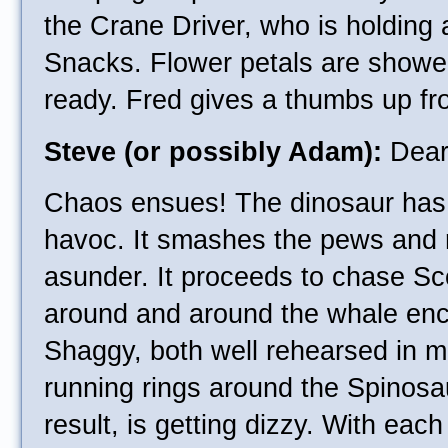
the Crane Driver, who is holding
Snacks. Flower petals are shower
ready. Fred gives a thumbs up fr
Steve (or possibly Adam):
Dearl
Chaos ensues! The dinosaur has 
havoc. It smashes the pews and 
asunder. It proceeds to chase 
around and around the whale en
Shaggy, both well rehearsed in mo
running rings around the Spinosa
result, is getting dizzy. With eac