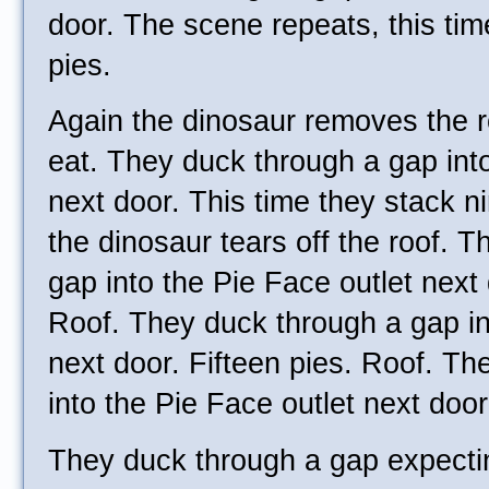
door. The scene repeats, this tim
pies.
Again the dinosaur removes the r
eat. They duck through a gap into
next door. This time they stack ni
the dinosaur tears off the roof. 
gap into the Pie Face outlet next
Roof. They duck through a gap in
next door. Fifteen pies. Roof. T
into the Pie Face outlet next doo
They duck through a gap expecti