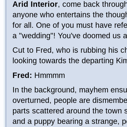
Arid Interior
, come back through
anyone who entertains the though
for all. One of you must have ref
a "wedding"! You've doomed us al
Cut to Fred, who is rubbing his c
looking towards the departing Ki
Fred:
Hmmmm
In the background, mayhem ensu
overturned, people are dismembe
parts scattered around the town
and a puppy bearing a strange, 