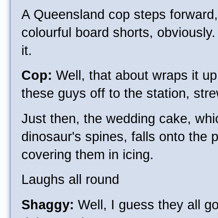
A Queensland cop steps forward,
colourful board shorts, obviously.
it.
Cop:
Well, that about wraps it up,
these guys off to the station, st
Just then, the wedding cake, wh
dinosaur's spines, falls onto the p
covering them in icing.
Laughs all round
Shaggy:
Well, I guess they all go