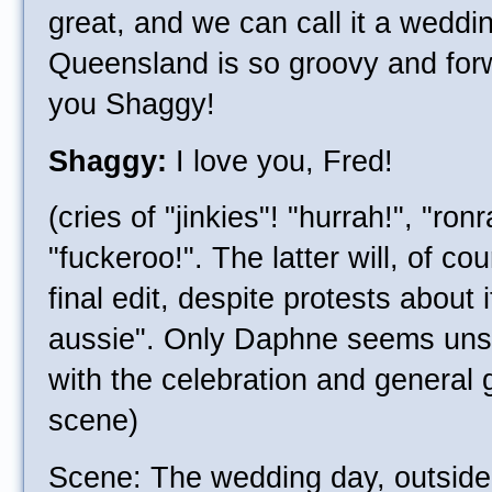
great, and we can call it a weddi
Queensland is so groovy and forw
you Shaggy!
Shaggy:
I love you, Fred!
(cries of "jinkies"! "hurrah!", "ron
"fuckeroo!". The latter will, of co
final edit, despite protests about 
aussie". Only Daphne seems unsu
with the celebration and general 
scene)
Scene: The wedding day, outsid