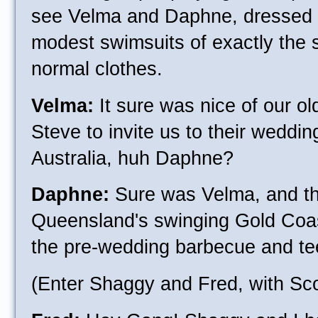
see Velma and Daphne, dressed -
modest swimsuits of exactly the 
normal clothes.
Velma:
It sure was nice of our o
Steve to invite us to their weddi
Australia, huh Daphne?
Daphne:
Sure was Velma, and th
Queensland's swinging Gold Coast
the pre-wedding barbecue and t
(Enter Shaggy and Fred, with Sc