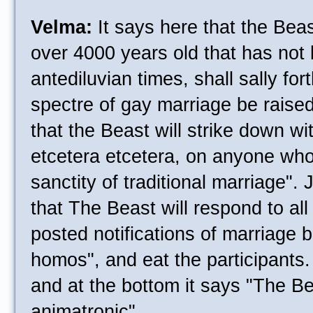
Velma:
It says here that the Beas
over 4000 years old that has not
antediluvian times, shall sally for
spectre of gay marriage be raised 
that the Beast will strike down w
etcetera etcetera, on anyone who
sanctity of traditional marriage". 
that The Beast will respond to all
posted notifications of marriage b
homos", and eat the participants.
and at the bottom it says "The Bea
animatronic".