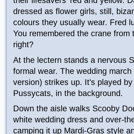
their lifesavers' red and yellow.
dressed as flower girls, still, biza
colours they usually wear. Fred l
You remembered the crane from t
right?
At the lectern stands a nervous S
formal wear. The wedding march 
version) strikes up. It's played b
Pussycats, in the background.
Down the aisle walks Scooby Doo,
white wedding dress and over-th
camping it up Mardi-Gras style 