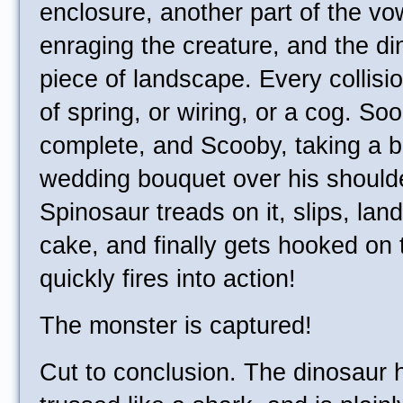
enclosure, another part of the v
enraging the creature, and the di
piece of landscape. Every collisi
of spring, or wiring, or a cog. So
complete, and Scooby, taking a b
wedding bouquet over his shoulder
Spinosaur treads on it, slips, lan
cake, and finally gets hooked on
quickly fires into action!
The monster is captured!
Cut to conclusion. The dinosaur