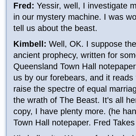
Fred:
Yessir, well, I investigate
in our mystery machine. I was wo
tell us about the beast.
Kimbell:
Well, OK. I suppose ther
ancient prophecy, written for so
Queensland Town Hall notepaper
us by our forebears, and it reads
raise the spectre of equal marriage
the wrath of The Beast. It's all h
copy, I have plenty more. (he han
Town Hall notepaper. Fred Takes 