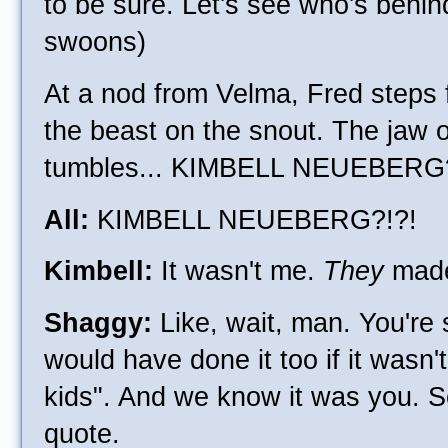
to be sure. Let's see who's behin
swoons)
At a nod from Velma, Fred steps 
the beast on the snout. The jaw 
tumbles... KIMBELL NEUEBERG
All:
KIMBELL NEUEBERG?!?!
Kimbell:
It wasn't me.
They
made
Shaggy:
Like, wait, man. You're 
would have done it too if it wasn'
kids". And we know it was you. So
quote.