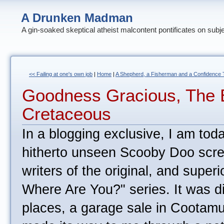
A Drunken Madman
A gin-soaked skeptical atheist malcontent pontificates on subj
<< Failing at one's own job
|
Home
|
A Shepherd, a Fisherman and a Confidence Tr
Goodness Gracious, The 
Cretaceous
In a blogging exclusive, I am toda
hitherto unseen Scooby Doo scre
writers of the original, and super
Where Are You?" series. It was di
places, a garage sale in Coota