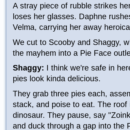
A stray piece of rubble strikes h
loses her glasses. Daphne rushe
Velma, carrying her away heroical
We cut to Scooby and Shaggy, w
the mayhem into a Pie Face outle
Shaggy:
I think we're safe in he
pies look kinda delicious.
They grab three pies each, assem
stack, and poise to eat. The roof i
dinosaur. They pause, say "Zoin
and duck through a gap into the P