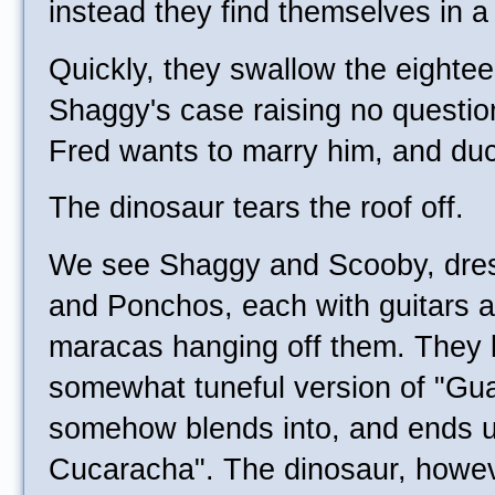
instead they find themselves in 
Quickly, they swallow the eightee
Shaggy's case raising no questio
Fred wants to marry him, and duc
The dinosaur tears the roof off.
We see Shaggy and Scooby, dre
and Ponchos, each with guitars a
maracas hanging off them. They l
somewhat tuneful version of "Gu
somehow blends into, and ends 
Cucaracha". The dinosaur, howeve