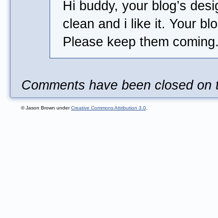
Hi buddy, your blog’s desi
clean and i like it. Your b
Please keep them coming
Comments have been closed on th
© Jason Brown under
Creative Commons Attribution 3.0
.