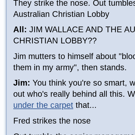
They strike the nose. Out tumble
Australian Christian Lobby
All:
JIM WALLACE AND THE A
CHRISTIAN LOBBY??
Jim mutters to himself about "bl
them in my army", then stands.
Jim:
You think you're so smart, we
out who's really behind all this. 
under the carpet
that...
Fred strikes the nose