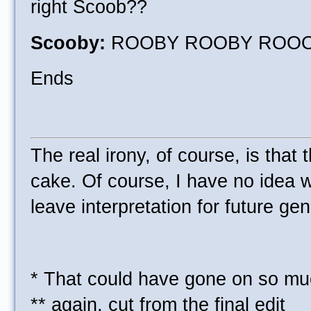
right Scoob??
Scooby:
ROOBY ROOBY ROO
Ends
The real irony, of course, is tha
cake. Of course, I have no idea wh
leave interpretation for future ge
* That could have gone on so muc
** again, cut from the final edit