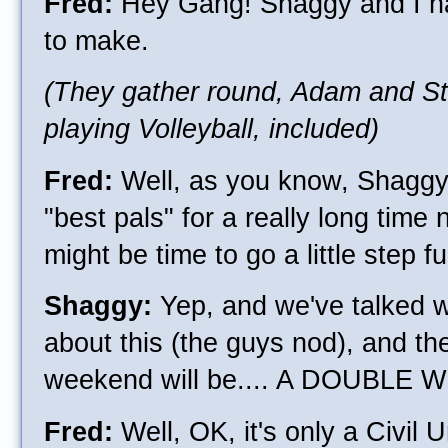
Fred:
Hey Gang! Shaggy and I h
to make.
(They gather round, Adam and S
playing Volleyball, included)
Fred:
Well, as you know, Shaggy
"best pals" for a really long time 
might be time to go a little step fu
Shaggy:
Yep, and we've talked 
about this (the guys nod), and th
weekend will be.... A DOUBLE
Fred:
Well, OK, it's only a Civil Uni