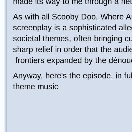
made its way to me through a net
As with all Scooby Doo, Where A
screenplay is a sophisticated alle
societal themes, often bringing cu
sharp relief in order that the aud
frontiers expanded by the déno
Anyway, here's the episode, in full
theme music